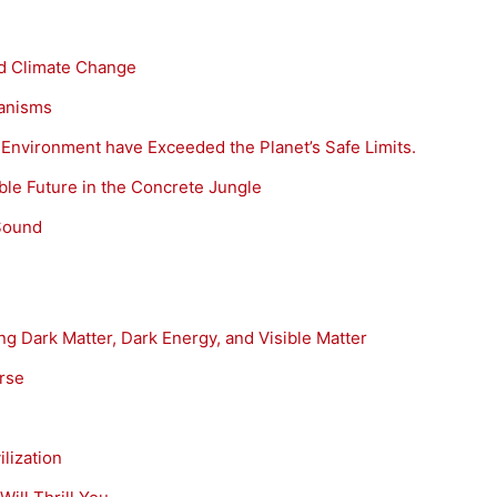
d Climate Change
ganisms
he Environment have Exceeded the Planet’s Safe Limits.
able Future in the Concrete Jungle
Sound
g Dark Matter, Dark Energy, and Visible Matter
erse
lization