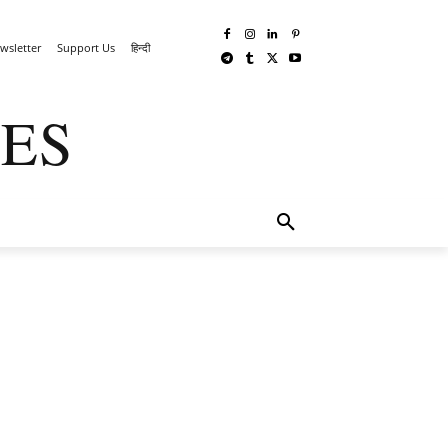
wsletter
Support Us
हिन्दी
ES
TECHWAR
MORE