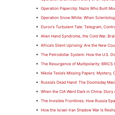
Operation Paperclip: Nazis Who Built M
Operation Snow White: When Scientologi
Durov’s Turbulent Tale: Telegram, Contr
Alien Hand Syndrome, the Cold War, Bra
Africa’s Silent Uprising: Are the New Cou
The Petrodollar System: How the U.S. D
The Resurgence of Multipolarity: BRICS 
Nikola Tesla’s Missing Papers: Mystery,
Russia’s Dead Hand: The Doomsday Mach
When the CIA Went Dark in China: Story
The Invisible Frontlines: How Russia S
How the Israel-Iran Shadow War Is Resha