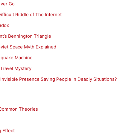
ever Go
ficult Riddle of The Internet
radox
t’s Bennington Triangle
viet Space Myth Explained
thquake Machine
 Travel Mystery
nvisible Presence Saving People in Deadly Situations?
 Common Theories
m
 Effect