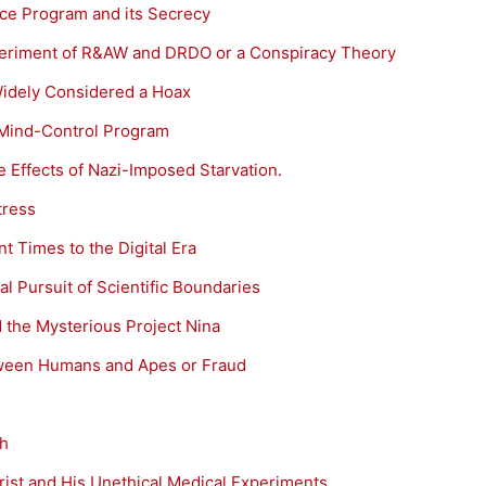
e Program and its Secrecy
eriment of R&AW and DRDO or a Conspiracy Theory
Widely Considered a Hoax
 Mind-Control Program
 Effects of Nazi-Imposed Starvation.
tress
t Times to the Digital Era
l Pursuit of Scientific Boundaries
 the Mysterious Project Nina
tween Humans and Apes or Fraud
th
rist and His Unethical Medical Experiments