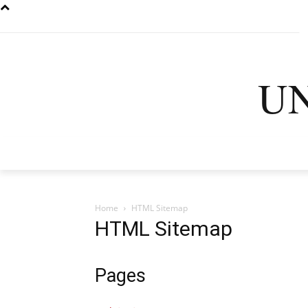
U
HOME
LATEST
D
Home
HTML Sitemap
HTML Sitemap
Pages