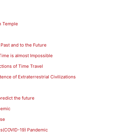
an Temple
 Past and to the Future
Time is almost Impossible
ctions of Time Travel
ence of Extraterrestrial Civilizations
redict the future
demic
ase
rus(COVID-19) Pandemic