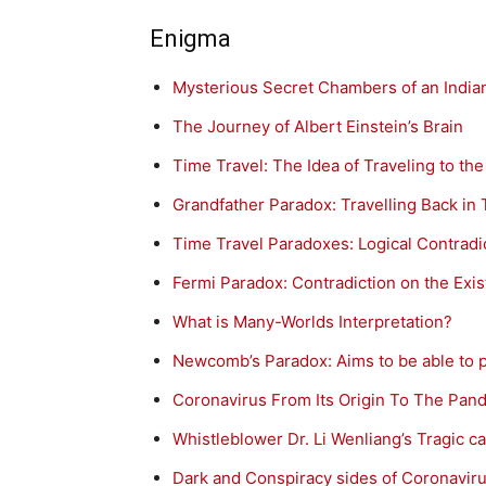
Enigma
Mysterious Secret Chambers of an Indi
The Journey of Albert Einstein’s Brain
Time Travel: The Idea of Traveling to the
Grandfather Paradox: Travelling Back in 
Time Travel Paradoxes: Logical Contradi
Fermi Paradox: Contradiction on the Exist
What is Many-Worlds Interpretation?
Newcomb’s Paradox: Aims to be able to p
Coronavirus From Its Origin To The Pan
Whistleblower Dr. Li Wenliang’s Tragic c
Dark and Conspiracy sides of Coronavi