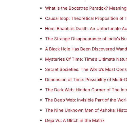
What Is the Bootstrap Paradox? Meaning,
Causal loop: Theoretical Proposition of 
Homi Bhabha’s Death: An Unfortunate Ac
The Strange Disappearance of India’s Nuc
A Black Hole Has Been Discovered Wand
Mysteries Of Time: Time’s Ultimate Natur
Secret Societies: The World’s Most Consp
Dimension of Time: Possibility of Multi
The Dark Web: Hidden Corner of The Int
The Deep Web: Invisible Part of the Wo
The Nine Unknown Men of Ashoka: Histor
Deja Vu: A Glitch in the Matrix