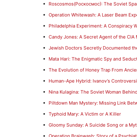
Roscosmos(Роскосмос): The Soviet Spac
Operation Whitewash: A Laser Beam Exp
Philadelphia Experiment: A Conspiracy 
Candy Jones: A Secret Agent of the CIA
Jewish Doctors Secretly Documented the
Mata Hari: The Enigmatic Spy and Seduc
The Evolution of Honey Trap From Ancien
Human-Ape Hybrid: Ivanov’s Controversia
Nina Kulagina: The Soviet Woman Behind
Piltdown Man Mystery: Missing Link Be
Typhoid Mary: A Victim or A Killer
Gloomy Sunday: A Suicide Song or a My
Operation Brainwash: Story of a Psychiat