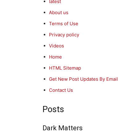
latest
About us
Terms of Use
Privacy policy
Videos
Home
HTML Sitemap
Get New Post Updates By Email
Contact Us
Posts
Dark Matters