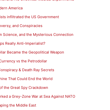
odern America
sts infiltrated the US Government
oversy, and Conspiracies
in Science, and the Mysterious Connection
ps Really Anti-Imperialist?
ollar Became the Geopolitical Weapon
Currency vs the Petrodollar
 Conspiracy & Death Ray Secrets
ine That Could End the World
 of the Great Spy Crackdown
parked a Grey-Zone War at Sea Against NATO
ping the Middle East