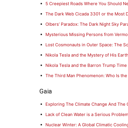
5 Creepiest Roads Where You Should N
The Dark Web Cicada 3301 or the Most Dif
Olbers’ Paradox: The Dark Night Sky Pa
Mysterious Missing Persons from Vermon
Lost Cosmonauts in Outer Space: The So
Nikola Tesla and the Mystery of His Ear
Nikola Tesla and the Barron Trump Time
The Third Man Phenomenon: Who Is the I
Gaia
Exploring The Climate Change And The
Lack of Clean Water is a Serious Proble
Nuclear Winter: A Global Climatic Cooling