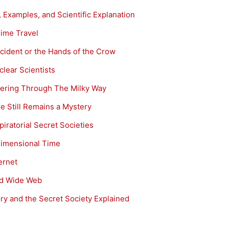
 Examples, and Scientific Explanation
Time Travel
cident or the Hands of the Crow
lear Scientists
ering Through The Milky Way
e Still Remains a Mystery
iratorial Secret Societies
-Dimensional Time
ernet
rld Wide Web
y and the Secret Society Explained