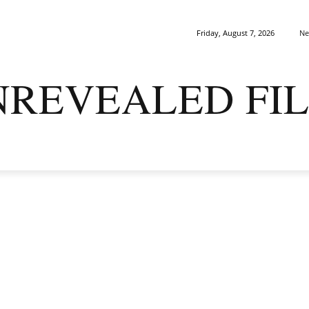
Ne
Friday, August 7, 2026
NREVEALED FIL
ARK MATTERS
GAIA
ORIGINS
SAPIENS
ENIGMA