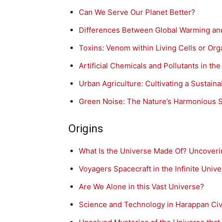
Can We Serve Our Planet Better?
Differences Between Global Warming an
Toxins: Venom within Living Cells or Or
Artificial Chemicals and Pollutants in t
Urban Agriculture: Cultivating a Sustain
Green Noise: The Nature’s Harmonious 
Origins
What Is the Universe Made Of? Uncoverin
Voyagers Spacecraft in the Infinite Univ
Are We Alone in this Vast Universe?
Science and Technology in Harappan Civi