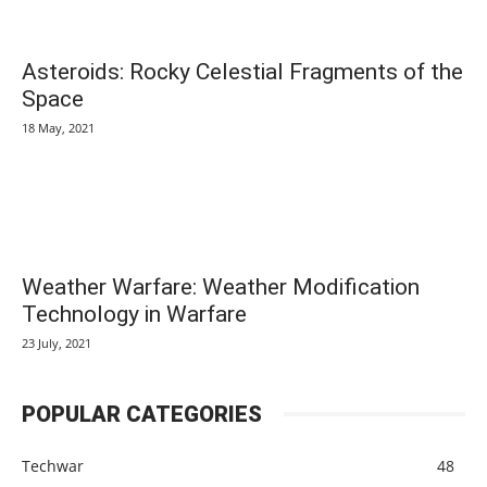
Asteroids: Rocky Celestial Fragments of the
Space
18 May, 2021
Weather Warfare: Weather Modification
Technology in Warfare
23 July, 2021
POPULAR CATEGORIES
Techwar
48