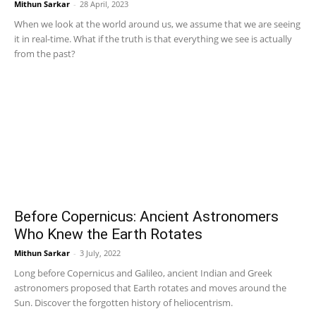
Mithun Sarkar
-
28 April, 2023
When we look at the world around us, we assume that we are seeing
it in real-time. What if the truth is that everything we see is actually
from the past?
Before Copernicus: Ancient Astronomers
Who Knew the Earth Rotates
Mithun Sarkar
-
3 July, 2022
Long before Copernicus and Galileo, ancient Indian and Greek
astronomers proposed that Earth rotates and moves around the
Sun. Discover the forgotten history of heliocentrism.