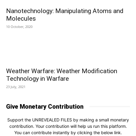
Nanotechnology: Manipulating Atoms and
Molecules
10 October, 2020
Weather Warfare: Weather Modification
Technology in Warfare
23 July, 2021
Give Monetary Contribution
Support the UNREVEALED FILES by making a small monetary
contribution. Your contribution will help us run this platform.
You can contribute instantly by clicking the below link.