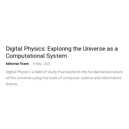
Digital Physics: Exploring the Universe as a
Computational System
Editorial Team
-
8 May, 2023
Digital Physics: a field of study that explores the fundamental nature
of the universe using the tools of computer science and information
theory.