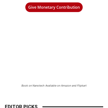
Give Monetary Contribution
Book on Nanotech Available on Amazon and Flipkart
EDITOR PICKS