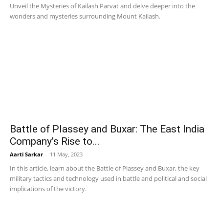
Unveil the Mysteries of Kailash Parvat and delve deeper into the
wonders and mysteries surrounding Mount Kailash.
Battle of Plassey and Buxar: The East India
Company’s Rise to...
Aarti Sarkar
-
11 May, 2023
In this article, learn about the Battle of Plassey and Buxar, the key
military tactics and technology used in battle and political and social
implications of the victory.