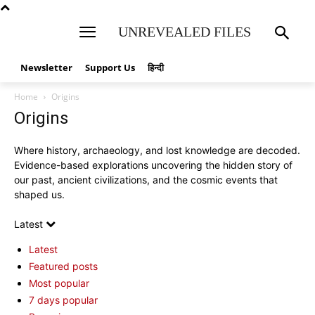
UNREVEALED FILES
Newsletter
Support Us
हिन्दी
Home
Origins
Origins
Where history, archaeology, and lost knowledge are decoded.
Evidence-based explorations uncovering the hidden story of
our past, ancient civilizations, and the cosmic events that
shaped us.
Latest
Latest
Featured posts
Most popular
7 days popular