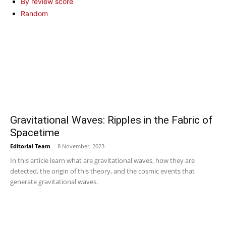
By review score
Random
Gravitational Waves: Ripples in the Fabric of
Spacetime
Editorial Team
-
8 November, 2023
In this article learn what are gravitational waves, how they are
detected, the origin of this theory, and the cosmic events that
generate gravitational waves.