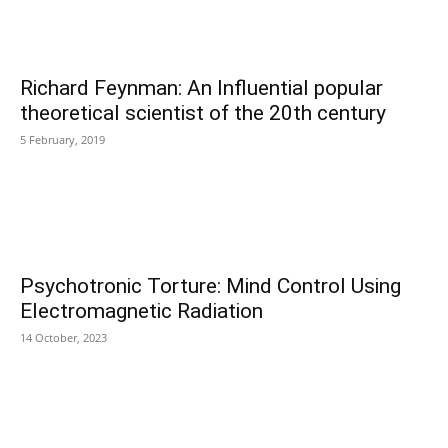
Richard Feynman: An Influential popular
theoretical scientist of the 20th century
5 February, 2019
Psychotronic Torture: Mind Control Using
Electromagnetic Radiation
14 October, 2023