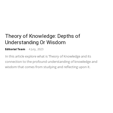
Theory of Knowledge: Depths of
Understanding Or Wisdom
Editorial Team
-
4 July, 2023
In this article explore what is Theory of Knowledge and its
connection to the profound understanding of knowledge and
wisdom that comes from studying and reflecting upon it.