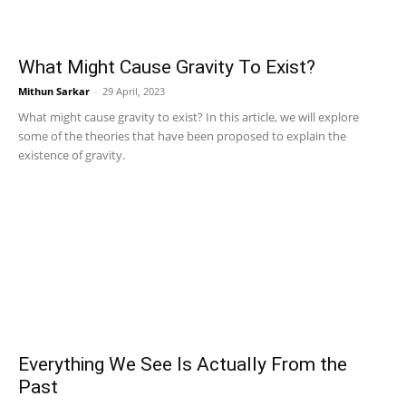
What Might Cause Gravity To Exist?
Mithun Sarkar
-
29 April, 2023
What might cause gravity to exist? In this article, we will explore
some of the theories that have been proposed to explain the
existence of gravity.
Everything We See Is Actually From the
Past