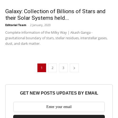
Galaxy: Collection of Billions of Stars and
their Solar Systems held...
Editorial Team
-
2 January, 2020
Complete information of the Milky Way | Akash Ganga -
gravitational boundary of stars, stellar residues, interstellar gases,
dust, and dark matter.
1
2
3
GET NEW POSTS UPDATES BY EMAIL