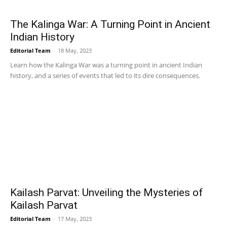
The Kalinga War: A Turning Point in Ancient
Indian History
Editorial Team
-
18 May, 2023
Learn how the Kalinga War was a turning point in ancient Indian
history, and a series of events that led to its dire consequences.
Kailash Parvat: Unveiling the Mysteries of
Kailash Parvat
Editorial Team
-
17 May, 2023