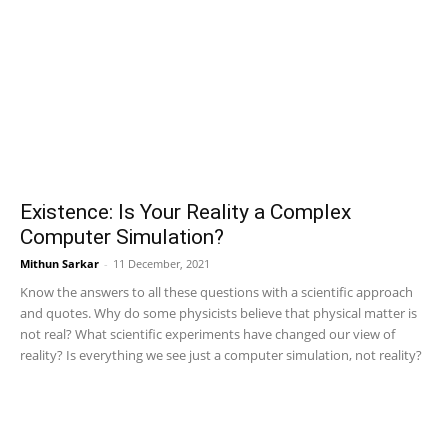
Existence: Is Your Reality a Complex
Computer Simulation?
Mithun Sarkar
-
11 December, 2021
Know the answers to all these questions with a scientific approach
and quotes. Why do some physicists believe that physical matter is
not real? What scientific experiments have changed our view of
reality? Is everything we see just a computer simulation, not reality?