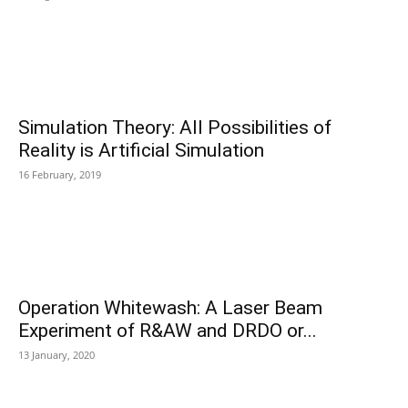
Simulation Theory: All Possibilities of
Reality is Artificial Simulation
16 February, 2019
Operation Whitewash: A Laser Beam
Experiment of R&AW and DRDO or...
13 January, 2020