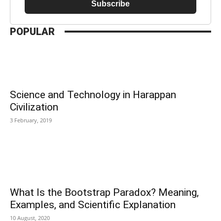
Subscribe
POPULAR
Science and Technology in Harappan
Civilization
3 February, 2019
What Is the Bootstrap Paradox? Meaning,
Examples, and Scientific Explanation
10 August, 2020