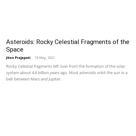
Asteroids: Rocky Celestial Fragments of the
Space
Jiten Prajapati
-
18 May, 2021
Rocky Celestial fragments left over from the formation of the solar
system about 4.6 billion years ago. Most asteroids orbit the sun in a
belt between Mars and Jupiter.