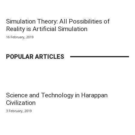
Simulation Theory: All Possibilities of
Reality is Artificial Simulation
16 February, 2019
POPULAR ARTICLES
Science and Technology in Harappan
Civilization
3 February, 2019