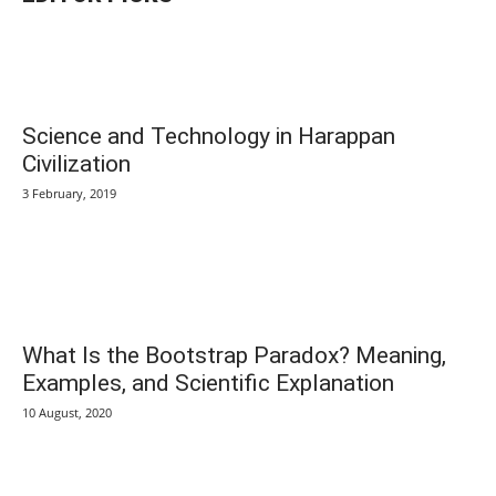
Science and Technology in Harappan
Civilization
3 February, 2019
What Is the Bootstrap Paradox? Meaning,
Examples, and Scientific Explanation
10 August, 2020