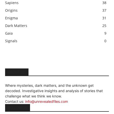
Sapiens
38
Origins
37
Enigma
31
Dark Matters
25
Gaia
9
Signals
0
ABOUT US
Where mysteries, dark matters, and the unknown get
decoded. Investigative insights and analysis of stories that
challenge what we think we know.
Contact us:
info@unrevealedfiles.com
FOLLOW US