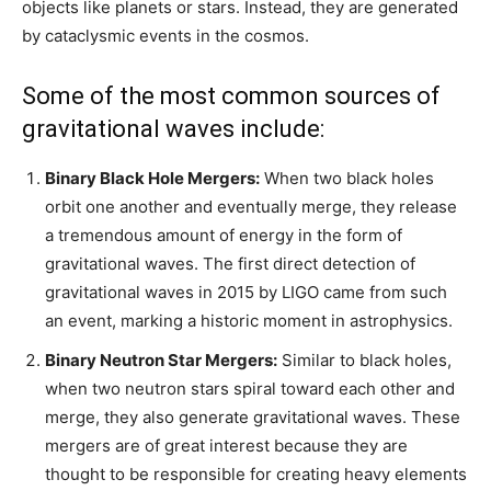
objects like planets or stars. Instead, they are generated
by cataclysmic events in the cosmos.
Some of the most common sources of
gravitational waves include:
Binary Black Hole Mergers:
When two black holes
orbit one another and eventually merge, they release
a tremendous amount of energy in the form of
gravitational waves. The first direct detection of
gravitational waves in 2015 by LIGO came from such
an event, marking a historic moment in astrophysics.
Binary Neutron Star Mergers:
Similar to black holes,
when two neutron stars spiral toward each other and
merge, they also generate gravitational waves. These
mergers are of great interest because they are
thought to be responsible for creating heavy elements