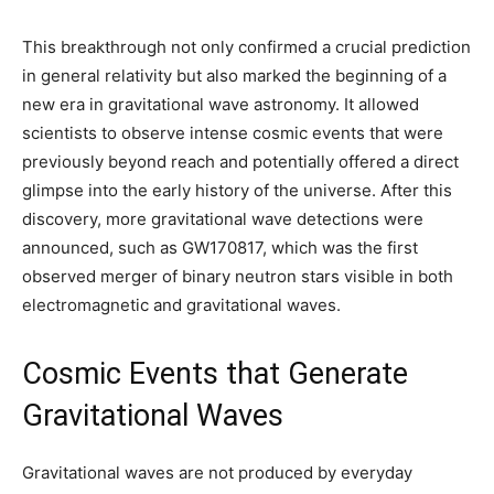
This breakthrough not only confirmed a crucial prediction
in general relativity but also marked the beginning of a
new era in gravitational wave astronomy. It allowed
scientists to observe intense cosmic events that were
previously beyond reach and potentially offered a direct
glimpse into the early history of the universe. After this
discovery, more gravitational wave detections were
announced, such as GW170817, which was the first
observed merger of binary neutron stars visible in both
electromagnetic and gravitational waves.
Cosmic Events that Generate
Gravitational Waves
Gravitational waves are not produced by everyday