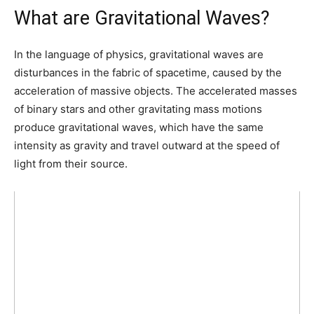
What are Gravitational Waves?
In the language of physics, gravitational waves are
disturbances in the fabric of spacetime, caused by the
acceleration of massive objects. The accelerated masses
of binary stars and other gravitating mass motions
produce gravitational waves, which have the same
intensity as gravity and travel outward at the speed of
light from their source.