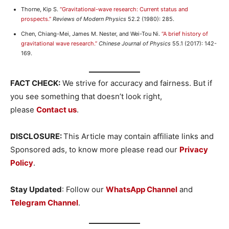
Thorne, Kip S.
“Gravitational-wave research: Current status and
prospects.”
Reviews of Modern Physics
52.2 (1980): 285.
Chen, Chiang-Mei, James M. Nester, and Wei-Tou Ni.
“A brief history of
gravitational wave research.”
Chinese Journal of Physics
55.1 (2017): 142-
169.
FACT CHECK:
We strive for accuracy and fairness. But if
you see something that doesn’t look right,
please
Contact us
.
DISCLOSURE:
This Article may contain affiliate links and
Sponsored ads, to know more please read our
Privacy
Policy
.
Stay Updated
: Follow our
WhatsApp Channel
and
Telegram Channel
.