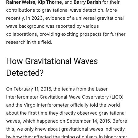
Rainer Weiss
,
Kip Thorne
, and
Barry Barish
for their
contributions to gravitational wave detection. More
recently, in 2023, evidence of a universal gravitational
wave background was reported by various
collaborations, providing exciting prospects for further
research in this field.
How Gravitational Waves
Detected?
On February 11, 2016, the teams from the Laser
Interferometer Gravitational-Wave Observatory (LIGO)
and the Virgo Interferometer officially told the world
about the first time they directly observed gravitational
waves, which happened on September 14, 2015. Before
this, we only knew about gravitational waves indirectly,
by how they affected the timing of pulsars in binary star