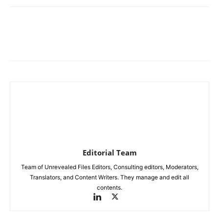
Editorial Team
Team of Unrevealed Files Editors, Consulting editors, Moderators,
Translators, and Content Writers. They manage and edit all
contents.