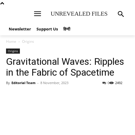
UNREVEALED FILES
Newsletter
Support Us
हिन्दी
Home
Origins
Origins
Gravitational Waves: Ripples
in the Fabric of Spacetime
By
Editorial Team
-
8 November, 2023
0
2492