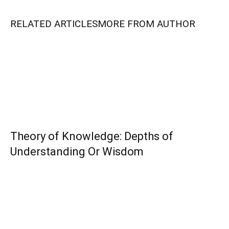
RELATED ARTICLES
MORE FROM AUTHOR
Theory of Knowledge: Depths of
Understanding Or Wisdom