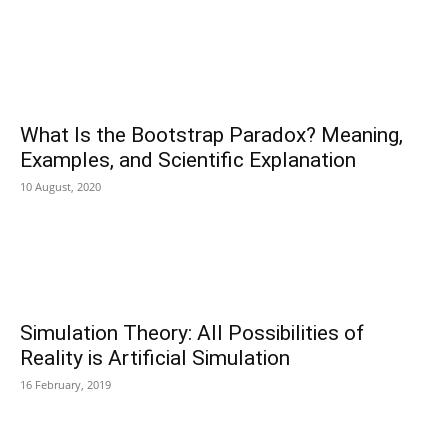
What Is the Bootstrap Paradox? Meaning,
Examples, and Scientific Explanation
10 August, 2020
Simulation Theory: All Possibilities of
Reality is Artificial Simulation
16 February, 2019