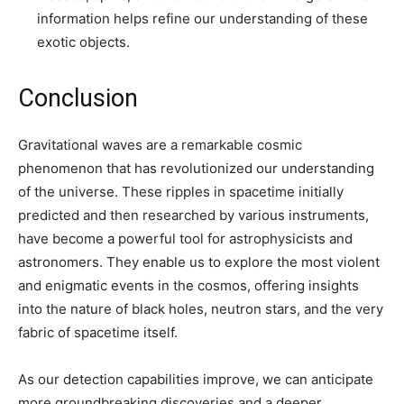
information helps refine our understanding of these
exotic objects.
Conclusion
Gravitational waves are a remarkable cosmic
phenomenon that has revolutionized our understanding
of the universe. These ripples in spacetime initially
predicted and then researched by various instruments,
have become a powerful tool for astrophysicists and
astronomers. They enable us to explore the most violent
and enigmatic events in the cosmos, offering insights
into the nature of black holes, neutron stars, and the very
fabric of spacetime itself.
As our detection capabilities improve, we can anticipate
more groundbreaking discoveries and a deeper