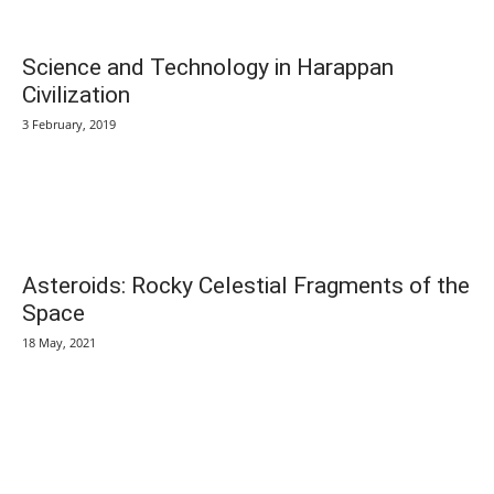
Science and Technology in Harappan
Civilization
3 February, 2019
Asteroids: Rocky Celestial Fragments of the
Space
18 May, 2021