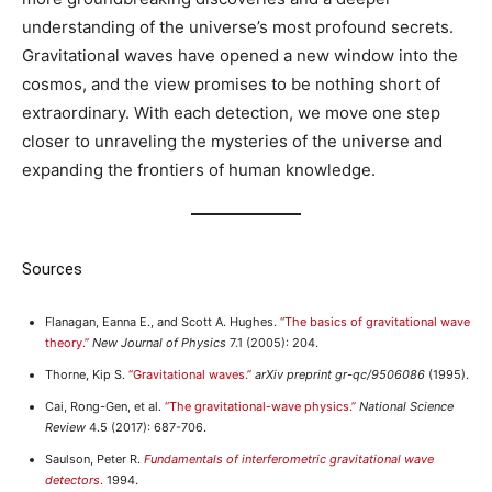
understanding of the universe’s most profound secrets.
Gravitational waves have opened a new window into the
cosmos, and the view promises to be nothing short of
extraordinary. With each detection, we move one step
closer to unraveling the mysteries of the universe and
expanding the frontiers of human knowledge.
Sources
Flanagan, Eanna E., and Scott A. Hughes.
“The basics of gravitational wave
theory.”
New Journal of Physics
7.1 (2005): 204.
Thorne, Kip S.
“Gravitational waves.”
arXiv preprint gr-qc/9506086
(1995).
Cai, Rong-Gen, et al.
“The gravitational-wave physics.”
National Science
Review
4.5 (2017): 687-706.
Saulson, Peter R.
Fundamentals of interferometric gravitational wave
detectors
.
1994.