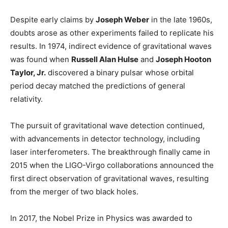
Despite early claims by
Joseph Weber
in the late 1960s,
doubts arose as other experiments failed to replicate his
results. In 1974, indirect evidence of gravitational waves
was found when
Russell Alan Hulse
and
Joseph Hooton
Taylor, Jr.
discovered a binary pulsar whose orbital
period decay matched the predictions of general
relativity.
The pursuit of gravitational wave detection continued,
with advancements in detector technology, including
laser interferometers. The breakthrough finally came in
2015 when the LIGO-Virgo collaborations announced the
first direct observation of gravitational waves, resulting
from the merger of two black holes.
In 2017, the Nobel Prize in Physics was awarded to