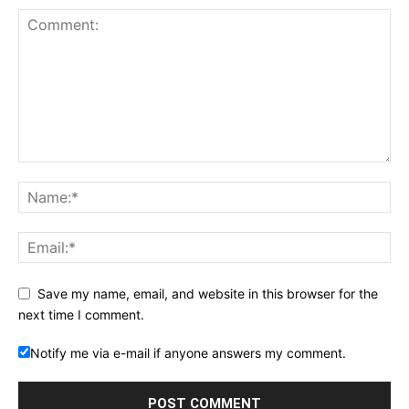
Save my name, email, and website in this browser for the
next time I comment.
Notify me via e-mail if anyone answers my comment.