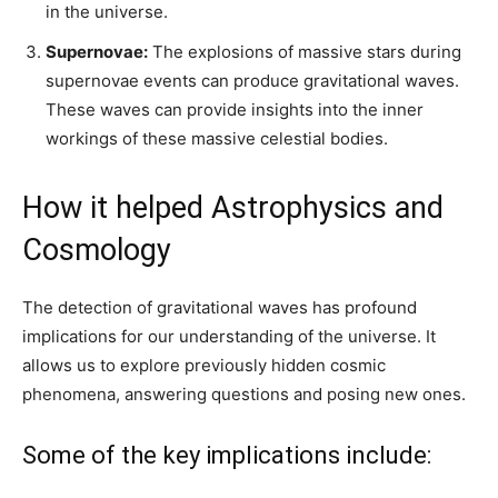
in the universe.
Supernovae:
The explosions of massive stars during
supernovae events can produce gravitational waves.
These waves can provide insights into the inner
workings of these massive celestial bodies.
How it helped Astrophysics and
Cosmology
The detection of gravitational waves has profound
implications for our understanding of the universe. It
allows us to explore previously hidden cosmic
phenomena, answering questions and posing new ones.
Some of the key implications include: