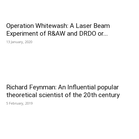
Operation Whitewash: A Laser Beam
Experiment of R&AW and DRDO or...
13 January, 2020
Richard Feynman: An Influential popular
theoretical scientist of the 20th century
5 February, 2019