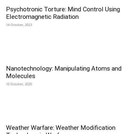
Psychotronic Torture: Mind Control Using
Electromagnetic Radiation
14 October, 2023
Nanotechnology: Manipulating Atoms and
Molecules
10 October, 2020
Weather Warfare: Weather Modification