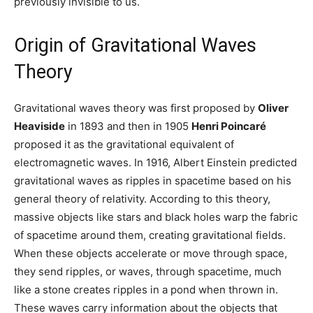
previously invisible to us.
Origin of Gravitational Waves
Theory
Gravitational waves theory was first proposed by
Oliver
Heaviside
in 1893 and then in 1905
Henri Poincaré
proposed it as the gravitational equivalent of
electromagnetic waves. In 1916, Albert Einstein predicted
gravitational waves as ripples in spacetime based on his
general theory of relativity. According to this theory,
massive objects like stars and black holes warp the fabric
of spacetime around them, creating gravitational fields.
When these objects accelerate or move through space,
they send ripples, or waves, through spacetime, much
like a stone creates ripples in a pond when thrown in.
These waves carry information about the objects that