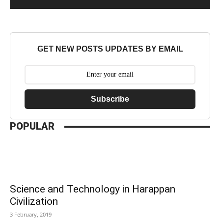
GET NEW POSTS UPDATES BY EMAIL
Subscribe
POPULAR
Science and Technology in Harappan
Civilization
3 February, 2019