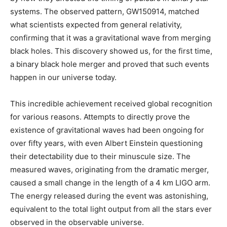
systems. The observed pattern, GW150914, matched
what scientists expected from general relativity,
confirming that it was a gravitational wave from merging
black holes. This discovery showed us, for the first time,
a binary black hole merger and proved that such events
happen in our universe today.
This incredible achievement received global recognition
for various reasons. Attempts to directly prove the
existence of gravitational waves had been ongoing for
over fifty years, with even Albert Einstein questioning
their detectability due to their minuscule size. The
measured waves, originating from the dramatic merger,
caused a small change in the length of a 4 km LIGO arm.
The energy released during the event was astonishing,
equivalent to the total light output from all the stars ever
observed in the observable universe.