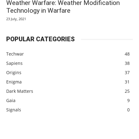
Weather Warfare: Weather Modification
Technology in Warfare
23 July, 2021
POPULAR CATEGORIES
Techwar
48
Sapiens
38
Origins
37
Enigma
31
Dark Matters
25
Gaia
9
Signals
0