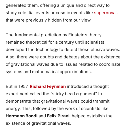
generated them, offering a unique and direct way to
study celestial events or cosmic events like
supernovas
that were previously hidden from our view.
The fundamental prediction by Einstein’s theory
remained theoretical for a century until scientists
developed the technology to detect these elusive waves.
Also, there were doubts and debates about the existence
of gravitational waves due to issues related to coordinate
systems and mathematical approximations.
But in 1957,
Richard Feynman
introduced a thought
experiment called the “sticky bead argument” to
demonstrate that gravitational waves could transmit
energy. This, followed by the work of scientists like
Hermann Bondi
and
Felix Pirani
, helped establish the
existence of gravitational waves.