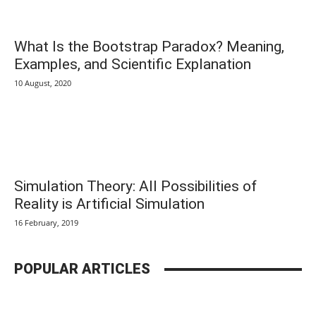
What Is the Bootstrap Paradox? Meaning,
Examples, and Scientific Explanation
10 August, 2020
Simulation Theory: All Possibilities of
Reality is Artificial Simulation
16 February, 2019
POPULAR ARTICLES