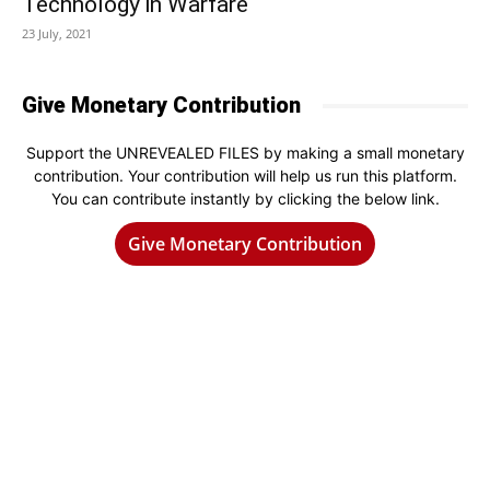
Technology in Warfare
23 July, 2021
Give Monetary Contribution
Support the UNREVEALED FILES by making a small monetary
contribution. Your contribution will help us run this platform.
You can contribute instantly by clicking the below link.
Give Monetary Contribution