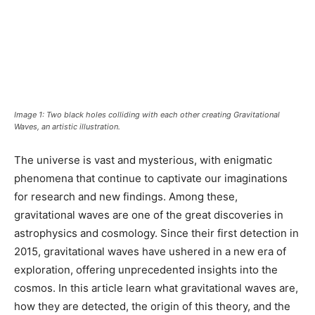
Image 1: Two black holes colliding with each other creating Gravitational
Waves, an artistic illustration.
The universe is vast and mysterious, with enigmatic
phenomena that continue to captivate our imaginations
for research and new findings. Among these,
gravitational waves are one of the great discoveries in
astrophysics and cosmology. Since their first detection in
2015, gravitational waves have ushered in a new era of
exploration, offering unprecedented insights into the
cosmos. In this article learn what gravitational waves are,
how they are detected, the origin of this theory, and the