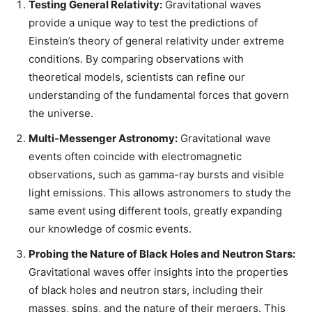
Testing General Relativity:
Gravitational waves
provide a unique way to test the predictions of
Einstein’s theory of general relativity under extreme
conditions. By comparing observations with
theoretical models, scientists can refine our
understanding of the fundamental forces that govern
the universe.
Multi-Messenger Astronomy:
Gravitational wave
events often coincide with electromagnetic
observations, such as gamma-ray bursts and visible
light emissions. This allows astronomers to study the
same event using different tools, greatly expanding
our knowledge of cosmic events.
Probing the Nature of Black Holes and Neutron Stars:
Gravitational waves offer insights into the properties
of black holes and neutron stars, including their
masses, spins, and the nature of their mergers. This