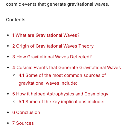
cosmic events that generate gravitational waves.
Contents
1
What are Gravitational Waves?
2
Origin of Gravitational Waves Theory
3
How Gravitational Waves Detected?
4
Cosmic Events that Generate Gravitational Waves
4.1
Some of the most common sources of
gravitational waves include:
5
How it helped Astrophysics and Cosmology
5.1
Some of the key implications include:
6
Conclusion
7
Sources