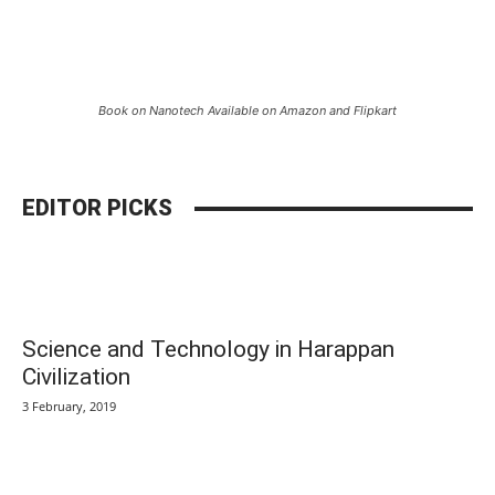
Book on Nanotech Available on Amazon and Flipkart
EDITOR PICKS
Science and Technology in Harappan
Civilization
3 February, 2019