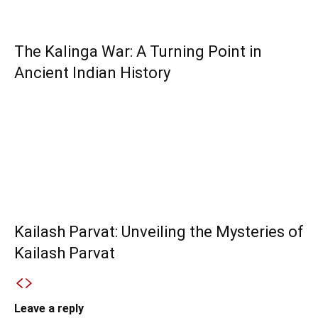
The Kalinga War: A Turning Point in
Ancient Indian History
Kailash Parvat: Unveiling the Mysteries of
Kailash Parvat
Leave a reply