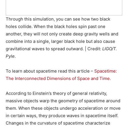
Through this simulation, you can see how two black
holes collide. When the black holes spin past one
another, they will not only create deep gravity wells and
combine into a single, larger black hole but also cause
gravitational waves to spread outward. | Credit:
LIGO/T.
Pyle
.
To learn about spacetime read this article –
Spacetime:
The Interconnected Dimensions of Space and Time
.
According to Einstein’s theory of general relativity,
massive objects warp the geometry of spacetime around
them. When these objects undergo acceleration or move
in certain ways, they produce waves in spacetime itself.
Changes in the curvature of spacetime characterize