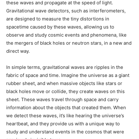
these waves and propagate at the speed of light.
Gravitational wave detectors, such as interferometers,
are designed to measure the tiny distortions in
spacetime caused by these waves, allowing us to
observe and study cosmic events and phenomena, like
the mergers of black holes or neutron stars, in a new and
direct way.
In simple terms, gravitational waves are ripples in the
fabric of space and time. Imagine the universe as a giant
rubber sheet, and when massive objects like stars or
black holes move or collide, they create waves on this
sheet. These waves travel through space and carry
information about the objects that created them. When
we detect these waves, it’s like hearing the universe’s
heartbeat, and they provide us with a unique way to
study and understand events in the cosmos that were