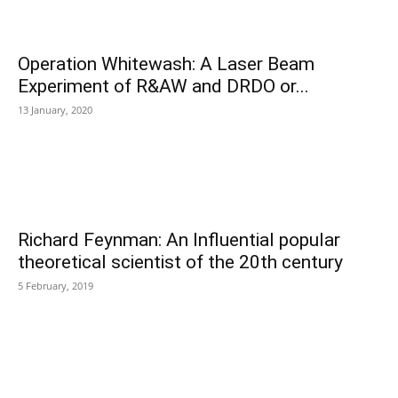
Operation Whitewash: A Laser Beam
Experiment of R&AW and DRDO or...
13 January, 2020
Richard Feynman: An Influential popular
theoretical scientist of the 20th century
5 February, 2019