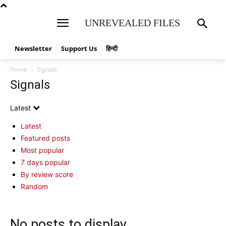
UNREVEALED FILES
Newsletter
Support Us
हिन्दी
Home
Signals
Signals
Latest
Latest
Featured posts
Most popular
7 days popular
By review score
Random
No posts to display