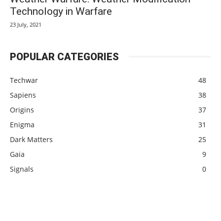
Technology in Warfare
23 July, 2021
POPULAR CATEGORIES
Techwar
48
Sapiens
38
Origins
37
Enigma
31
Dark Matters
25
Gaia
9
Signals
0