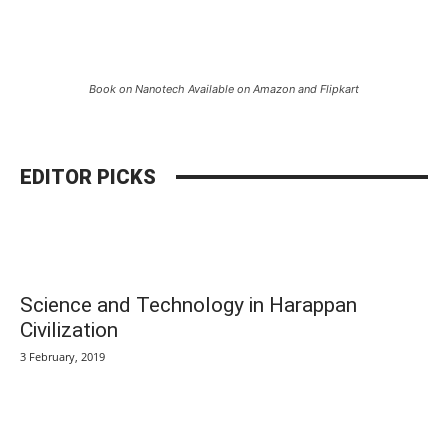
Book on Nanotech Available on Amazon and Flipkart
EDITOR PICKS
Science and Technology in Harappan
Civilization
3 February, 2019