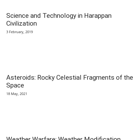
Science and Technology in Harappan
Civilization
3 February, 2019
Asteroids: Rocky Celestial Fragments of the
Space
18 May, 2021
Weather Warfare: Weather Modification