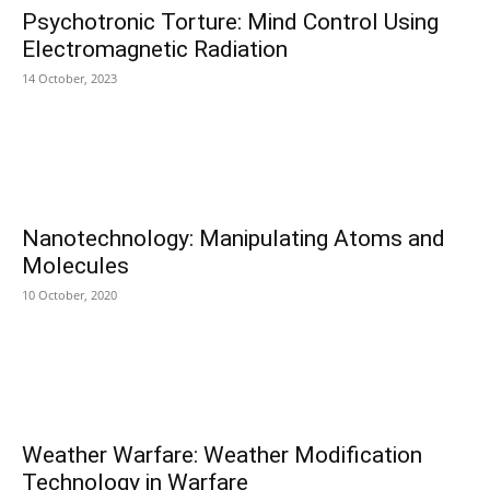
Psychotronic Torture: Mind Control Using
Electromagnetic Radiation
14 October, 2023
Nanotechnology: Manipulating Atoms and
Molecules
10 October, 2020
Weather Warfare: Weather Modification
Technology in Warfare