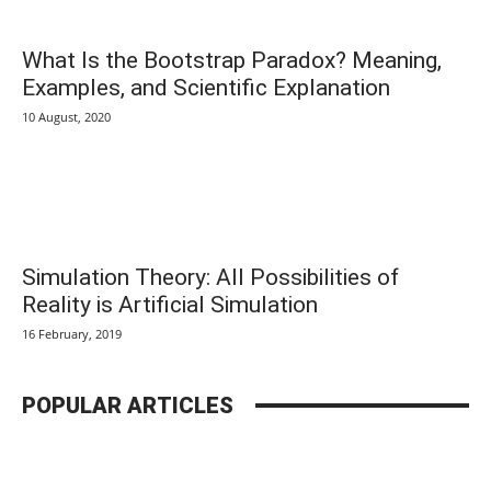
What Is the Bootstrap Paradox? Meaning,
Examples, and Scientific Explanation
10 August, 2020
Simulation Theory: All Possibilities of
Reality is Artificial Simulation
16 February, 2019
POPULAR ARTICLES