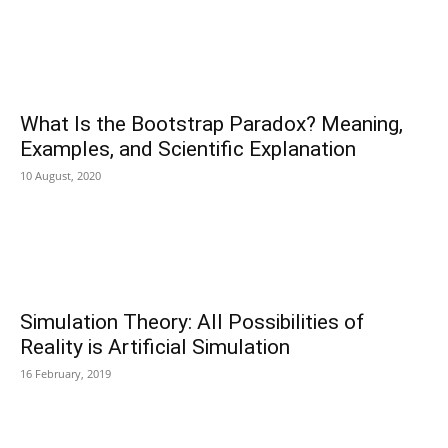
What Is the Bootstrap Paradox? Meaning,
Examples, and Scientific Explanation
10 August, 2020
Simulation Theory: All Possibilities of
Reality is Artificial Simulation
16 February, 2019