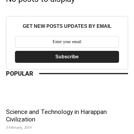
GET NEW POSTS UPDATES BY EMAIL
Subscribe
POPULAR
Science and Technology in Harappan
Civilization
3 February, 2019