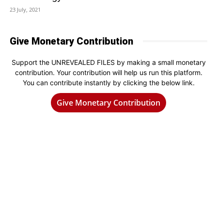
23 July, 2021
Give Monetary Contribution
Support the UNREVEALED FILES by making a small monetary
contribution. Your contribution will help us run this platform.
You can contribute instantly by clicking the below link.
Give Monetary Contribution