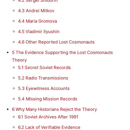
4.2
Sergei Shiborin
4.3
Andrei Mitkov
4.4
Maria Gromova
4.5
Vladimir Ilyushin
4.6
Other Reported Lost Cosmonauts
5
The Evidence Supporting the Lost Cosmonauts
Theory
5.1
Secret Soviet Records
5.2
Radio Transmissions
5.3
Eyewitness Accounts
5.4
Missing Mission Records
6
Why Many Historians Reject the Theory
6.1
Soviet Archives After 1991
6.2
Lack of Verifiable Evidence