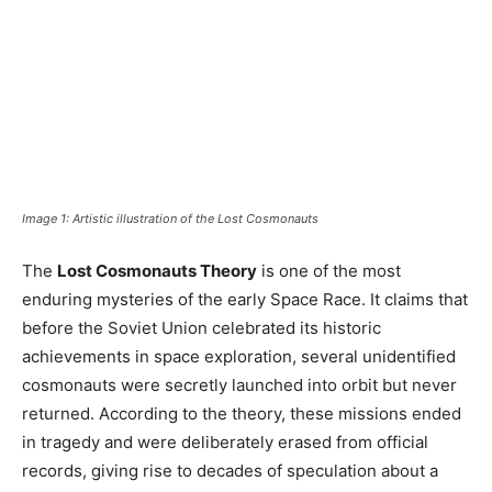
Image 1: Artistic illustration of the Lost Cosmonauts
The
Lost Cosmonauts Theory
is one of the most
enduring mysteries of the early Space Race. It claims that
before the Soviet Union celebrated its historic
achievements in space exploration, several unidentified
cosmonauts were secretly launched into orbit but never
returned. According to the theory, these missions ended
in tragedy and were deliberately erased from official
records, giving rise to decades of speculation about a