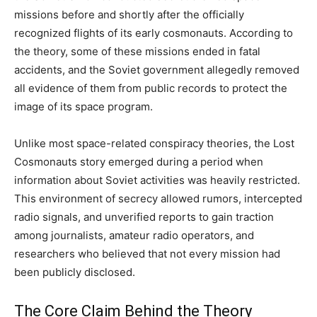
missions before and shortly after the officially
recognized flights of its early cosmonauts. According to
the theory, some of these missions ended in fatal
accidents, and the Soviet government allegedly removed
all evidence of them from public records to protect the
image of its space program.
Unlike most space-related conspiracy theories, the Lost
Cosmonauts story emerged during a period when
information about Soviet activities was heavily restricted.
This environment of secrecy allowed rumors, intercepted
radio signals, and unverified reports to gain traction
among journalists, amateur radio operators, and
researchers who believed that not every mission had
been publicly disclosed.
The Core Claim Behind the Theory