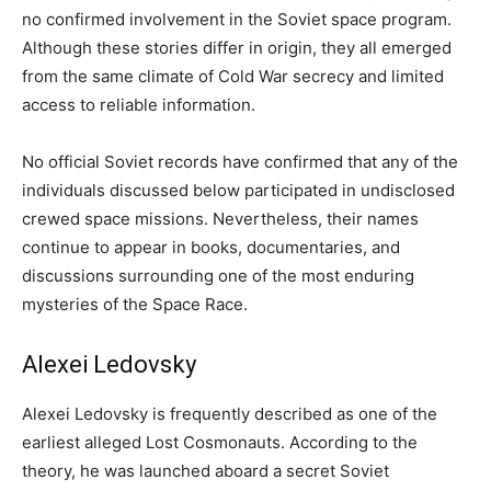
no confirmed involvement in the Soviet space program.
Although these stories differ in origin, they all emerged
from the same climate of Cold War secrecy and limited
access to reliable information.
No official Soviet records have confirmed that any of the
individuals discussed below participated in undisclosed
crewed space missions. Nevertheless, their names
continue to appear in books, documentaries, and
discussions surrounding one of the most enduring
mysteries of the Space Race.
Alexei Ledovsky
Alexei Ledovsky is frequently described as one of the
earliest alleged Lost Cosmonauts. According to the
theory, he was launched aboard a secret Soviet