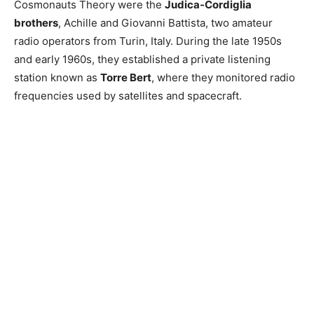
Cosmonauts Theory were the
Judica-Cordiglia
brothers
, Achille and Giovanni Battista, two amateur
radio operators from Turin, Italy. During the late 1950s
and early 1960s, they established a private listening
station known as
Torre Bert
, where they monitored radio
frequencies used by satellites and spacecraft.