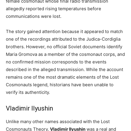
female cosmonaut whose final radio transmission
allegedly reported rising temperatures before
communications were lost.
The story gained attention because it appeared to match
one of the recordings attributed to the Judica-Cordiglia
brothers. However, no official Soviet documents identify
Maria Gromova as a member of the cosmonaut corps, and
no confirmed mission corresponds to the events
described in the alleged transmission. While the account
remains one of the most dramatic elements of the Lost
Cosmonauts legend, historians have been unable to
verify its authenticity.
Vladimir Ilyushin
Unlike many other names associated with the Lost
Cosmonauts Theory,
Vladimir Ilyushin
was a real and