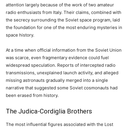
attention largely because of the work of two amateur
radio enthusiasts from Italy. Their claims, combined with
the secrecy surrounding the Soviet space program, laid
the foundation for one of the most enduring mysteries in
space history.
At a time when official information from the Soviet Union
was scarce, even fragmentary evidence could fuel
widespread speculation. Reports of intercepted radio
transmissions, unexplained launch activity, and alleged
missing astronauts gradually merged into a single
narrative that suggested some Soviet cosmonauts had
been erased from history.
The Judica-Cordiglia Brothers
The most influential figures associated with the Lost