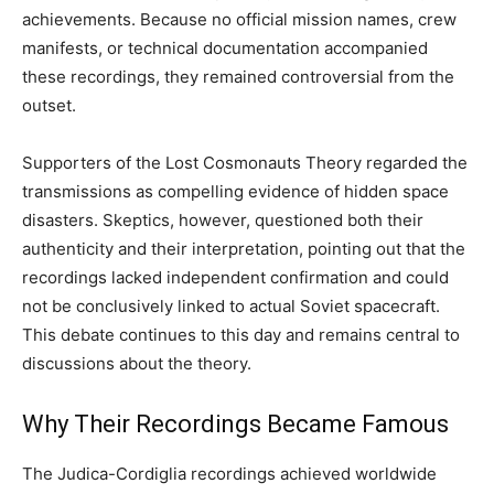
achievements. Because no official mission names, crew
manifests, or technical documentation accompanied
these recordings, they remained controversial from the
outset.
Supporters of the Lost Cosmonauts Theory regarded the
transmissions as compelling evidence of hidden space
disasters. Skeptics, however, questioned both their
authenticity and their interpretation, pointing out that the
recordings lacked independent confirmation and could
not be conclusively linked to actual Soviet spacecraft.
This debate continues to this day and remains central to
discussions about the theory.
Why Their Recordings Became Famous
The Judica-Cordiglia recordings achieved worldwide