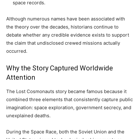
space records.
Although numerous names have been associated with
the theory over the decades, historians continue to
debate whether any credible evidence exists to support
the claim that undisclosed crewed missions actually
occurred.
Why the Story Captured Worldwide
Attention
The Lost Cosmonauts story became famous because it
combined three elements that consistently capture public
imagination: space exploration, government secrecy, and
unexplained deaths.
During the Space Race, both the Soviet Union and the