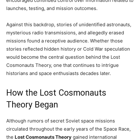
encouraged continued control over information related to
launches, testing, and mission outcomes.
Against this backdrop, stories of unidentified astronauts,
mysterious radio transmissions, and allegedly erased
missions found a receptive audience. Whether those
stories reflected hidden history or Cold War speculation
would become the central question behind the Lost
Cosmonauts Theory, one that continues to intrigue
historians and space enthusiasts decades later.
How the Lost Cosmonauts
Theory Began
Although rumors of secret Soviet space missions
circulated throughout the early years of the Space Race,
the
Lost Cosmonauts Theory
gained international