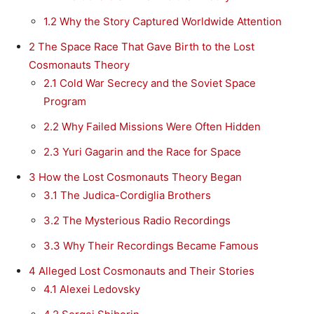
1.2
Why the Story Captured Worldwide Attention
2
The Space Race That Gave Birth to the Lost
Cosmonauts Theory
2.1
Cold War Secrecy and the Soviet Space
Program
2.2
Why Failed Missions Were Often Hidden
2.3
Yuri Gagarin and the Race for Space
3
How the Lost Cosmonauts Theory Began
3.1
The Judica-Cordiglia Brothers
3.2
The Mysterious Radio Recordings
3.3
Why Their Recordings Became Famous
4
Alleged Lost Cosmonauts and Their Stories
4.1
Alexei Ledovsky