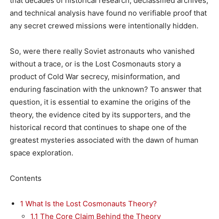
that decades of historical research, declassified archives,
and technical analysis have found no verifiable proof that
any secret crewed missions were intentionally hidden.
So, were there really Soviet astronauts who vanished
without a trace, or is the Lost Cosmonauts story a
product of Cold War secrecy, misinformation, and
enduring fascination with the unknown? To answer that
question, it is essential to examine the origins of the
theory, the evidence cited by its supporters, and the
historical record that continues to shape one of the
greatest mysteries associated with the dawn of human
space exploration.
Contents
1
What Is the Lost Cosmonauts Theory?
1.1
The Core Claim Behind the Theory