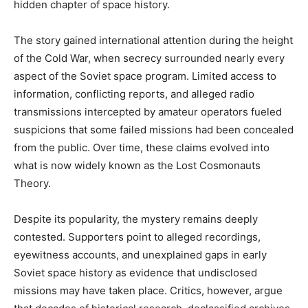
hidden chapter of space history.
The story gained international attention during the height
of the Cold War, when secrecy surrounded nearly every
aspect of the Soviet space program. Limited access to
information, conflicting reports, and alleged radio
transmissions intercepted by amateur operators fueled
suspicions that some failed missions had been concealed
from the public. Over time, these claims evolved into
what is now widely known as the Lost Cosmonauts
Theory.
Despite its popularity, the mystery remains deeply
contested. Supporters point to alleged recordings,
eyewitness accounts, and unexplained gaps in early
Soviet space history as evidence that undisclosed
missions may have taken place. Critics, however, argue