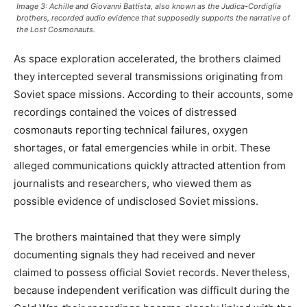
Image 3: Achille and Giovanni Battista, also known as the Judica-Cordiglia
brothers, recorded audio evidence that supposedly supports the narrative of
the Lost Cosmonauts.
As space exploration accelerated, the brothers claimed
they intercepted several transmissions originating from
Soviet space missions. According to their accounts, some
recordings contained the voices of distressed
cosmonauts reporting technical failures, oxygen
shortages, or fatal emergencies while in orbit. These
alleged communications quickly attracted attention from
journalists and researchers, who viewed them as
possible evidence of undisclosed Soviet missions.
The brothers maintained that they were simply
documenting signals they had received and never
claimed to possess official Soviet records. Nevertheless,
because independent verification was difficult during the