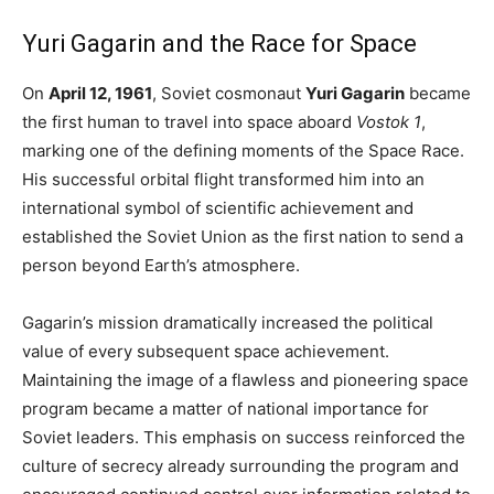
Yuri Gagarin and the Race for Space
On
April 12, 1961
, Soviet cosmonaut
Yuri Gagarin
became
the first human to travel into space aboard
Vostok 1
,
marking one of the defining moments of the Space Race.
His successful orbital flight transformed him into an
international symbol of scientific achievement and
established the Soviet Union as the first nation to send a
person beyond Earth’s atmosphere.
Gagarin’s mission dramatically increased the political
value of every subsequent space achievement.
Maintaining the image of a flawless and pioneering space
program became a matter of national importance for
Soviet leaders. This emphasis on success reinforced the
culture of secrecy already surrounding the program and