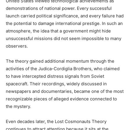
United States viewed technological achievements as
demonstrations of national power. Every successful
launch carried political significance, and every failure had
the potential to damage international prestige. In such an
atmosphere, the idea that a government might hide
unsuccessful missions did not seem impossible to many
observers.
The theory gained additional momentum through the
activities of the Judica-Cordiglia Brothers, who claimed
to have intercepted distress signals from Soviet
spacecraft. Their recordings, widely discussed in
newspapers and documentaries, became one of the most
recognizable pieces of alleged evidence connected to
the mystery.
Even decades later, the Lost Cosmonauts Theory
continues to attract attention because it sits at the