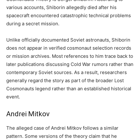
various accounts, Shiborin allegedly died after his
spacecraft encountered catastrophic technical problems
during a secret mission.
Unlike officially documented Soviet astronauts, Shiborin
does not appear in verified cosmonaut selection records
or mission archives. Most references to him trace back to
later publications discussing Cold War rumors rather than
contemporary Soviet sources. As a result, researchers
generally regard the story as part of the broader Lost
Cosmonauts legend rather than an established historical
event.
Andrei Mitkov
The alleged case of Andrei Mitkov follows a similar
pattern. Some versions of the theory claim that he