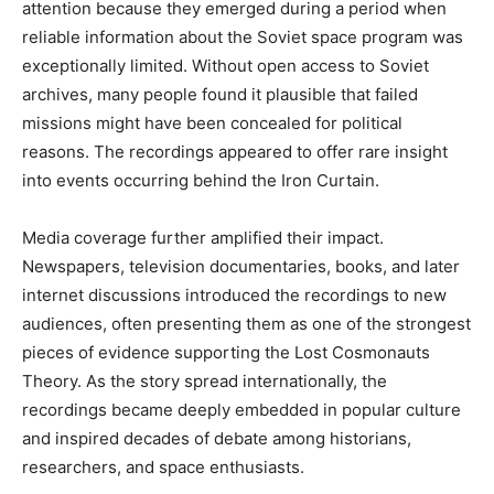
attention because they emerged during a period when
reliable information about the Soviet space program was
exceptionally limited. Without open access to Soviet
archives, many people found it plausible that failed
missions might have been concealed for political
reasons. The recordings appeared to offer rare insight
into events occurring behind the Iron Curtain.
Media coverage further amplified their impact.
Newspapers, television documentaries, books, and later
internet discussions introduced the recordings to new
audiences, often presenting them as one of the strongest
pieces of evidence supporting the Lost Cosmonauts
Theory. As the story spread internationally, the
recordings became deeply embedded in popular culture
and inspired decades of debate among historians,
researchers, and space enthusiasts.