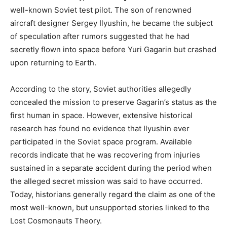
well-known Soviet test pilot. The son of renowned
aircraft designer Sergey Ilyushin, he became the subject
of speculation after rumors suggested that he had
secretly flown into space before Yuri Gagarin but crashed
upon returning to Earth.
According to the story, Soviet authorities allegedly
concealed the mission to preserve Gagarin’s status as the
first human in space. However, extensive historical
research has found no evidence that Ilyushin ever
participated in the Soviet space program. Available
records indicate that he was recovering from injuries
sustained in a separate accident during the period when
the alleged secret mission was said to have occurred.
Today, historians generally regard the claim as one of the
most well-known, but unsupported stories linked to the
Lost Cosmonauts Theory.