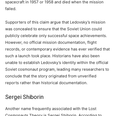
spacecraft in 1957 or 1958 and died when the mission
failed.
Supporters of this claim argue that Ledovsky’s mission
was concealed to ensure that the Soviet Union could
publicly celebrate only successful space achievements.
However, no official mission documentation, flight
records, or contemporary evidence has ever verified that
such a launch took place. Historians have also been
unable to establish Ledovsky’s identity within the official
Soviet cosmonaut program, leading many researchers to
conclude that the story originated from unverified
reports rather than historical documentation.
Sergei Shiborin
Another name frequently associated with the Lost
Cosmonauts Theory is Sergei Shiborin. According to