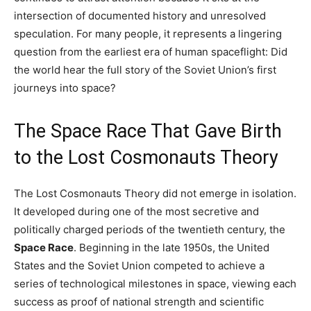
intersection of documented history and unresolved
speculation. For many people, it represents a lingering
question from the earliest era of human spaceflight: Did
the world hear the full story of the Soviet Union’s first
journeys into space?
The Space Race That Gave Birth
to the Lost Cosmonauts Theory
The Lost Cosmonauts Theory did not emerge in isolation.
It developed during one of the most secretive and
politically charged periods of the twentieth century, the
Space Race
. Beginning in the late 1950s, the United
States and the Soviet Union competed to achieve a
series of technological milestones in space, viewing each
success as proof of national strength and scientific