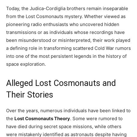
Today, the Judica-Cordiglia brothers remain inseparable
from the Lost Cosmonauts mystery. Whether viewed as
pioneering radio enthusiasts who uncovered hidden
transmissions or as individuals whose recordings have
been misunderstood or misinterpreted, their work played
a defining role in transforming scattered Cold War rumors
into one of the most persistent legends in the history of
space exploration.
Alleged Lost Cosmonauts and
Their Stories
Over the years, numerous individuals have been linked to
the
Lost Cosmonauts Theory
. Some were rumored to
have died during secret space missions, while others
were mistakenly identified as astronauts despite having