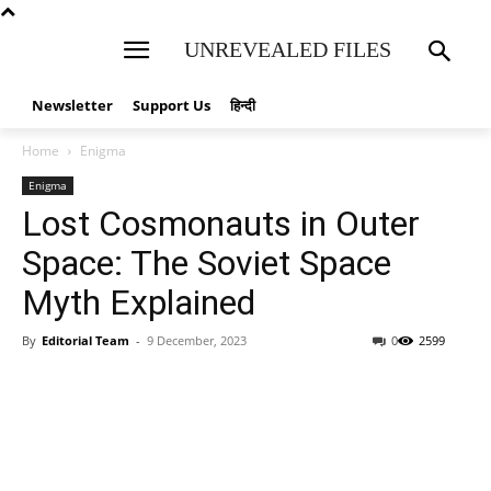
UNREVEALED FILES
Newsletter
Support Us
हिन्दी
Home
Enigma
Enigma
Lost Cosmonauts in Outer
Space: The Soviet Space
Myth Explained
By
Editorial Team
-
9 December, 2023
0
2599