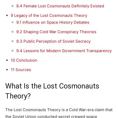
8.4
Female Lost Cosmonauts Definitely Existed
9
Legacy of the Lost Cosmonauts Theory
9.1
Influence on Space History Debates
9.2
Shaping Cold War Conspiracy Theories
9.3
Public Perception of Soviet Secrecy
9.4
Lessons for Modern Government Transparency
10
Conclusion
11
Sources
What Is the Lost Cosmonauts
Theory?
The Lost Cosmonauts Theory is a Cold War-era claim that
the Soviet Union conducted secret crewed space