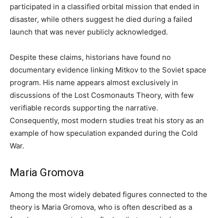
participated in a classified orbital mission that ended in
disaster, while others suggest he died during a failed
launch that was never publicly acknowledged.
Despite these claims, historians have found no
documentary evidence linking Mitkov to the Soviet space
program. His name appears almost exclusively in
discussions of the Lost Cosmonauts Theory, with few
verifiable records supporting the narrative.
Consequently, most modern studies treat his story as an
example of how speculation expanded during the Cold
War.
Maria Gromova
Among the most widely debated figures connected to the
theory is Maria Gromova, who is often described as a