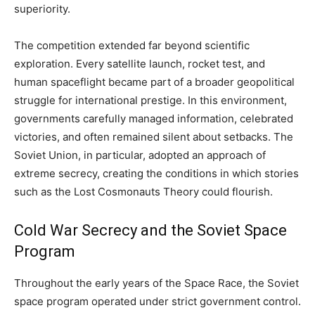
superiority.
The competition extended far beyond scientific
exploration. Every satellite launch, rocket test, and
human spaceflight became part of a broader geopolitical
struggle for international prestige. In this environment,
governments carefully managed information, celebrated
victories, and often remained silent about setbacks. The
Soviet Union, in particular, adopted an approach of
extreme secrecy, creating the conditions in which stories
such as the Lost Cosmonauts Theory could flourish.
Cold War Secrecy and the Soviet Space
Program
Throughout the early years of the Space Race, the Soviet
space program operated under strict government control.