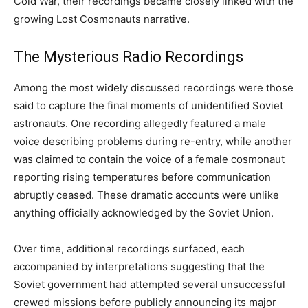
Cold War, their recordings became closely linked with the
growing Lost Cosmonauts narrative.
The Mysterious Radio Recordings
Among the most widely discussed recordings were those
said to capture the final moments of unidentified Soviet
astronauts. One recording allegedly featured a male
voice describing problems during re-entry, while another
was claimed to contain the voice of a female cosmonaut
reporting rising temperatures before communication
abruptly ceased. These dramatic accounts were unlike
anything officially acknowledged by the Soviet Union.
Over time, additional recordings surfaced, each
accompanied by interpretations suggesting that the
Soviet government had attempted several unsuccessful
crewed missions before publicly announcing its major