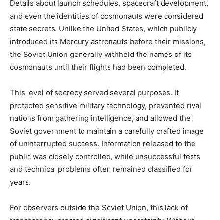
Details about launch schedules, spacecraft development,
and even the identities of cosmonauts were considered
state secrets. Unlike the United States, which publicly
introduced its Mercury astronauts before their missions,
the Soviet Union generally withheld the names of its
cosmonauts until their flights had been completed.
This level of secrecy served several purposes. It
protected sensitive military technology, prevented rival
nations from gathering intelligence, and allowed the
Soviet government to maintain a carefully crafted image
of uninterrupted success. Information released to the
public was closely controlled, while unsuccessful tests
and technical problems often remained classified for
years.
For observers outside the Soviet Union, this lack of