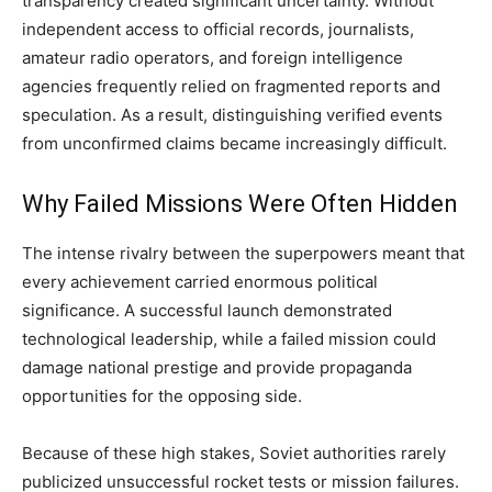
transparency created significant uncertainty. Without
independent access to official records, journalists,
amateur radio operators, and foreign intelligence
agencies frequently relied on fragmented reports and
speculation. As a result, distinguishing verified events
from unconfirmed claims became increasingly difficult.
Why Failed Missions Were Often Hidden
The intense rivalry between the superpowers meant that
every achievement carried enormous political
significance. A successful launch demonstrated
technological leadership, while a failed mission could
damage national prestige and provide propaganda
opportunities for the opposing side.
Because of these high stakes, Soviet authorities rarely
publicized unsuccessful rocket tests or mission failures.