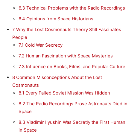
6.3
Technical Problems with the Radio Recordings
6.4
Opinions from Space Historians
7
Why the Lost Cosmonauts Theory Still Fascinates
People
7.1
Cold War Secrecy
7.2
Human Fascination with Space Mysteries
7.3
Influence on Books, Films, and Popular Culture
8
Common Misconceptions About the Lost
Cosmonauts
8.1
Every Failed Soviet Mission Was Hidden
8.2
The Radio Recordings Prove Astronauts Died in
Space
8.3
Vladimir Ilyushin Was Secretly the First Human
in Space