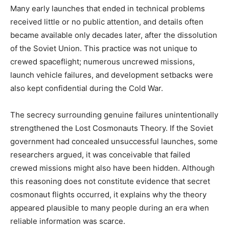
Many early launches that ended in technical problems
received little or no public attention, and details often
became available only decades later, after the dissolution
of the Soviet Union. This practice was not unique to
crewed spaceflight; numerous uncrewed missions,
launch vehicle failures, and development setbacks were
also kept confidential during the Cold War.
The secrecy surrounding genuine failures unintentionally
strengthened the Lost Cosmonauts Theory. If the Soviet
government had concealed unsuccessful launches, some
researchers argued, it was conceivable that failed
crewed missions might also have been hidden. Although
this reasoning does not constitute evidence that secret
cosmonaut flights occurred, it explains why the theory
appeared plausible to many people during an era when
reliable information was scarce.