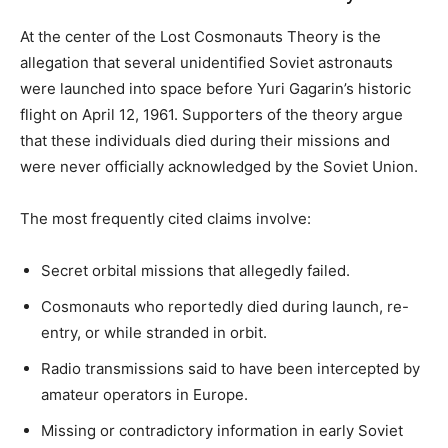
At the center of the Lost Cosmonauts Theory is the
allegation that several unidentified Soviet astronauts
were launched into space before Yuri Gagarin’s historic
flight on April 12, 1961. Supporters of the theory argue
that these individuals died during their missions and
were never officially acknowledged by the Soviet Union.
The most frequently cited claims involve:
Secret orbital missions that allegedly failed.
Cosmonauts who reportedly died during launch, re-
entry, or while stranded in orbit.
Radio transmissions said to have been intercepted by
amateur operators in Europe.
Missing or contradictory information in early Soviet