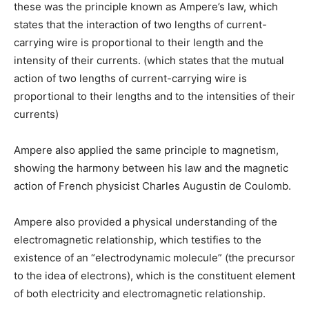
these was the principle known as Ampere’s law, which
states that the interaction of two lengths of current-
carrying wire is proportional to their length and the
intensity of their currents. (which states that the mutual
action of two lengths of current-carrying wire is
proportional to their lengths and to the intensities of their
currents)
Ampere also applied the same principle to magnetism,
showing the harmony between his law and the magnetic
action of French physicist Charles Augustin de Coulomb.
Ampere also provided a physical understanding of the
electromagnetic relationship, which testifies to the
existence of an “electrodynamic molecule” (the precursor
to the idea of electrons), which is the constituent element
of both electricity and electromagnetic relationship.