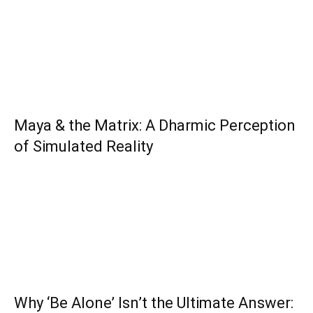
Maya & the Matrix: A Dharmic Perception
of Simulated Reality
Why ‘Be Alone’ Isn’t the Ultimate Answer: