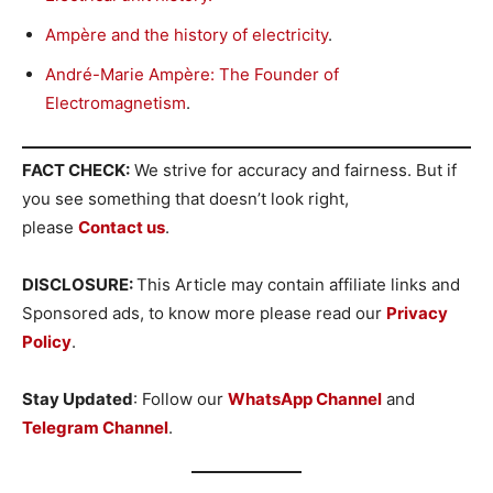
Ampère and the history of electricity
.
André-Marie Ampère: The Founder of
Electromagnetism
.
FACT CHECK:
We strive for accuracy and fairness. But if
you see something that doesn’t look right,
please
Contact us
.
DISCLOSURE:
This Article may contain affiliate links and
Sponsored ads, to know more please read our
Privacy
Policy
.
Stay Updated
: Follow our
WhatsApp Channel
and
Telegram Channel
.