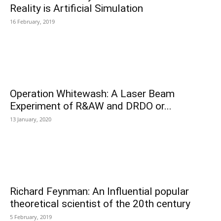
Reality is Artificial Simulation
16 February, 2019
Operation Whitewash: A Laser Beam
Experiment of R&AW and DRDO or...
13 January, 2020
Richard Feynman: An Influential popular
theoretical scientist of the 20th century
5 February, 2019