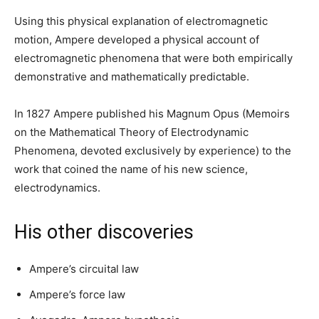
Using this physical explanation of electromagnetic
motion, Ampere developed a physical account of
electromagnetic phenomena that were both empirically
demonstrative and mathematically predictable.
In 1827 Ampere published his Magnum Opus (Memoirs
on the Mathematical Theory of Electrodynamic
Phenomena, devoted exclusively by experience) to the
work that coined the name of his new science,
electrodynamics.
His other discoveries
Ampere’s circuital law
Ampere’s force law