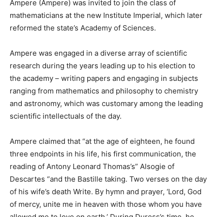
Ampere (Ampere) was invited to join the class of
mathematicians at the new Institute Imperial, which later
reformed the state’s Academy of Sciences.
Ampere was engaged in a diverse array of scientific
research during the years leading up to his election to
the academy – writing papers and engaging in subjects
ranging from mathematics and philosophy to chemistry
and astronomy, which was customary among the leading
scientific intellectuals of the day.
Ampere claimed that “at the age of eighteen, he found
three endpoints in his life, his first communication, the
reading of Antony Leonard Thomas’s” Alsogie of
Descartes “and the Bastille taking. Two verses on the day
of his wife’s death Write. By hymn and prayer, ‘Lord, God
of mercy, unite me in heaven with those whom you have
allowed me to love on earth.’ During Duress’s time, he