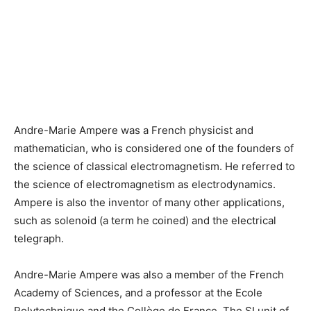
Andre-Marie Ampere was a French physicist and
mathematician, who is considered one of the founders of
the science of classical electromagnetism. He referred to
the science of electromagnetism as electrodynamics.
Ampere is also the inventor of many other applications,
such as solenoid (a term he coined) and the electrical
telegraph.
Andre-Marie Ampere was also a member of the French
Academy of Sciences, and a professor at the Ecole
Polytechnique and the Collège de France. The SI unit of