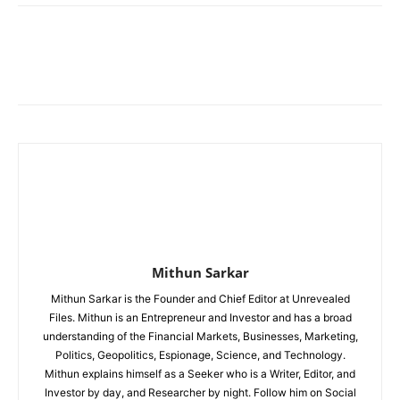
Mithun Sarkar
Mithun Sarkar is the Founder and Chief Editor at Unrevealed
Files. Mithun is an Entrepreneur and Investor and has a broad
understanding of the Financial Markets, Businesses, Marketing,
Politics, Geopolitics, Espionage, Science, and Technology.
Mithun explains himself as a Seeker who is a Writer, Editor, and
Investor by day, and Researcher by night. Follow him on Social