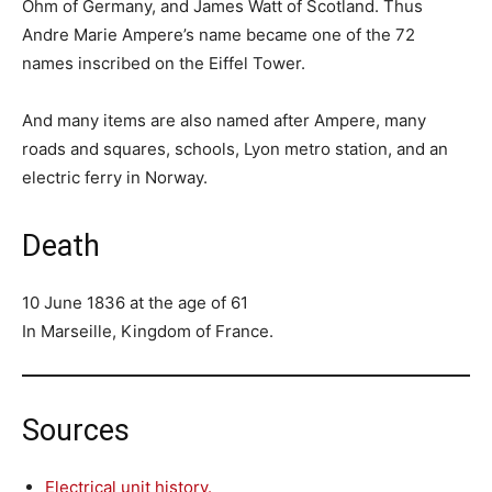
Ohm of Germany, and James Watt of Scotland. Thus
Andre Marie Ampere’s name became one of the 72
names inscribed on the Eiffel Tower.
And many items are also named after Ampere, many
roads and squares, schools, Lyon metro station, and an
electric ferry in Norway.
Death
10 June 1836 at the age of 61
In Marseille, Kingdom of France.
Sources
Electrical unit history.