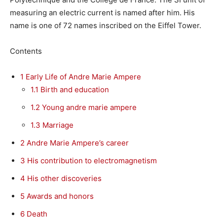
measuring an electric current is named after him. His
name is one of 72 names inscribed on the Eiffel Tower.
Contents
1
Early Life of Andre Marie Ampere
1.1
Birth and education
1.2
Young andre marie ampere
1.3
Marriage
2
Andre Marie Ampere’s career
3
His contribution to electromagnetism
4
His other discoveries
5
Awards and honors
6
Death