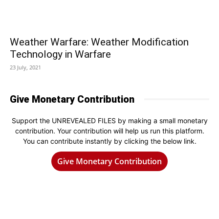
Weather Warfare: Weather Modification
Technology in Warfare
23 July, 2021
Give Monetary Contribution
Support the UNREVEALED FILES by making a small monetary
contribution. Your contribution will help us run this platform.
You can contribute instantly by clicking the below link.
Give Monetary Contribution