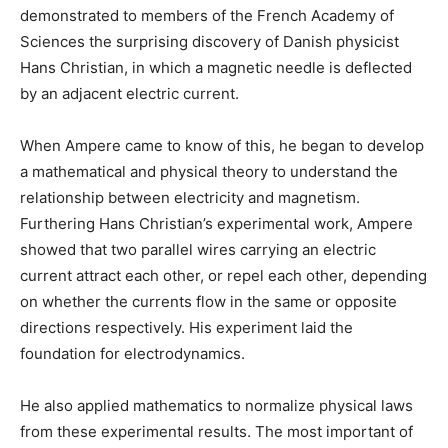
demonstrated to members of the French Academy of
Sciences the surprising discovery of Danish physicist
Hans Christian, in which a magnetic needle is deflected
by an adjacent electric current.
When Ampere came to know of this, he began to develop
a mathematical and physical theory to understand the
relationship between electricity and magnetism.
Furthering Hans Christian’s experimental work, Ampere
showed that two parallel wires carrying an electric
current attract each other, or repel each other, depending
on whether the currents flow in the same or opposite
directions respectively. His experiment laid the
foundation for electrodynamics.
He also applied mathematics to normalize physical laws
from these experimental results. The most important of