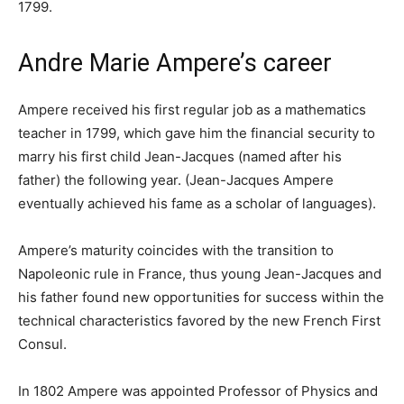
1799.
Andre Marie Ampere’s career
Ampere received his first regular job as a mathematics
teacher in 1799, which gave him the financial security to
marry his first child Jean-Jacques (named after his
father) the following year. (Jean-Jacques Ampere
eventually achieved his fame as a scholar of languages).
Ampere’s maturity coincides with the transition to
Napoleonic rule in France, thus young Jean-Jacques and
his father found new opportunities for success within the
technical characteristics favored by the new French First
Consul.
In 1802 Ampere was appointed Professor of Physics and