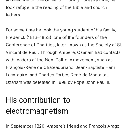
took refuge in the reading of the Bible and church
fathers. “
For some time he took the young student of his family,
Frederick (1813–1853), one of the founders of the
Conference of Charities, later known as the Society of St.
Vincent de Paul. Through Ampere, Ozanam had contacts
with leaders of the Neo-Catholic movement, such as
François-René de Chateaubriand, Jean-Baptiste Henri
Lacordaire, and Charles Forbes René de Montaltat.
Ozanam was defeated in 1998 by Pope John Paul II.
His contribution to
electromagnetism
In September 1820, Ampere’s friend and François Arago