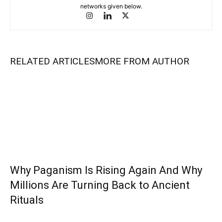
networks given below.
RELATED ARTICLES
MORE FROM AUTHOR
Why Paganism Is Rising Again And Why
Millions Are Turning Back to Ancient
Rituals