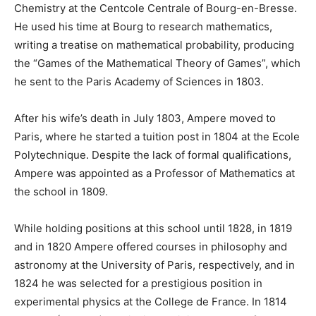
Chemistry at the Centcole Centrale of Bourg-en-Bresse.
He used his time at Bourg to research mathematics,
writing a treatise on mathematical probability, producing
the “Games of the Mathematical Theory of Games”, which
he sent to the Paris Academy of Sciences in 1803.
After his wife’s death in July 1803, Ampere moved to
Paris, where he started a tuition post in 1804 at the Ecole
Polytechnique. Despite the lack of formal qualifications,
Ampere was appointed as a Professor of Mathematics at
the school in 1809.
While holding positions at this school until 1828, in 1819
and in 1820 Ampere offered courses in philosophy and
astronomy at the University of Paris, respectively, and in
1824 he was selected for a prestigious position in
experimental physics at the College de France. In 1814