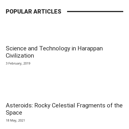
POPULAR ARTICLES
Science and Technology in Harappan
Civilization
3 February, 2019
Asteroids: Rocky Celestial Fragments of the
Space
18 May, 2021