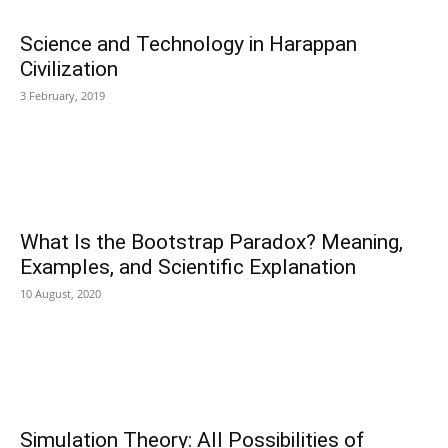
Science and Technology in Harappan
Civilization
3 February, 2019
What Is the Bootstrap Paradox? Meaning,
Examples, and Scientific Explanation
10 August, 2020
Simulation Theory: All Possibilities of