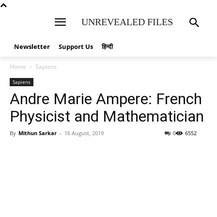
UNREVEALED FILES
Newsletter
Support Us
हिन्दी
Home
Sapiens
Sapiens
Andre Marie Ampere: French
Physicist and Mathematician
By
Mithun Sarkar
-
16 August, 2019
0
6552