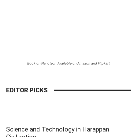
Book on Nanotech Available on Amazon and Flipkart
EDITOR PICKS
Science and Technology in Harappan
Civilization