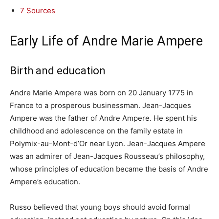
7
Sources
Early Life of Andre Marie Ampere
Birth and education
Andre Marie Ampere was born on 20 January 1775 in
France to a prosperous businessman. Jean-Jacques
Ampere was the father of Andre Ampere. He spent his
childhood and adolescence on the family estate in
Polymix-au-Mont-d’Or near Lyon. Jean-Jacques Ampere
was an admirer of Jean-Jacques Rousseau’s philosophy,
whose principles of education became the basis of Andre
Ampere’s education.
Russo believed that young boys should avoid formal