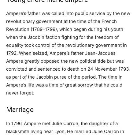
Ampere’s father was called into public service by the new
revolutionary government at the time of the French
Revolution (1789–1799), which began during his youth
when the Jacobin faction fighting for the freedom of
equality took control of the revolutionary government in
1792. When seized, Ampere’s father Jean-Jacques
Ampere greatly opposed the new political tide but was
convicted and sentenced to death on 24 November 1793
as part of the Jacobin purse of the period. The time in
Ampere’s life was a time of great sorrow that he could
never forget.
Marriage
In 1796, Ampere met Julie Carron, the daughter of a
blacksmith living near Lyon. He married Julie Carron in