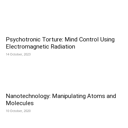
Psychotronic Torture: Mind Control Using
Electromagnetic Radiation
14 October, 2023
Nanotechnology: Manipulating Atoms and
Molecules
10 October, 2020