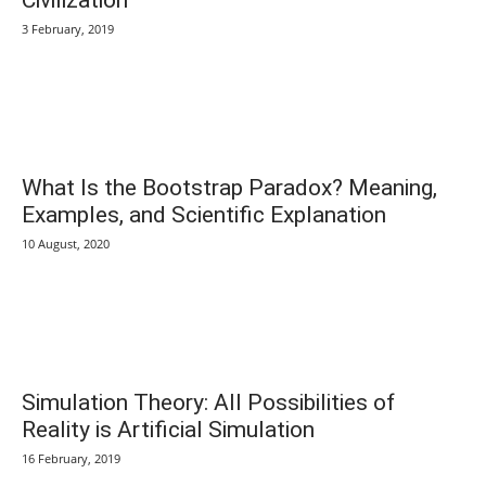
3 February, 2019
What Is the Bootstrap Paradox? Meaning,
Examples, and Scientific Explanation
10 August, 2020
Simulation Theory: All Possibilities of
Reality is Artificial Simulation
16 February, 2019