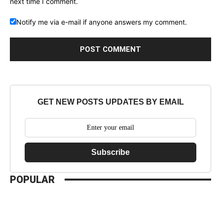
next time I comment.
Notify me via e-mail if anyone answers my comment.
GET NEW POSTS UPDATES BY EMAIL
Subscribe
POPULAR