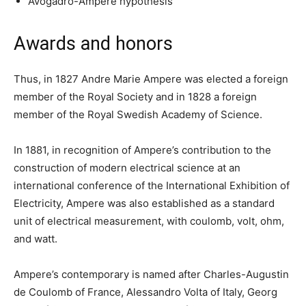
Avogadro-Ampere hypothesis
Awards and honors
Thus, in 1827 Andre Marie Ampere was elected a foreign
member of the Royal Society and in 1828 a foreign
member of the Royal Swedish Academy of Science.
In 1881, in recognition of Ampere’s contribution to the
construction of modern electrical science at an
international conference of the International Exhibition of
Electricity, Ampere was also established as a standard
unit of electrical measurement, with coulomb, volt, ohm,
and watt.
Ampere’s contemporary is named after Charles-Augustin
de Coulomb of France, Alessandro Volta of Italy, Georg