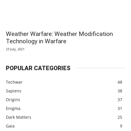
Weather Warfare: Weather Modification
Technology in Warfare
23 July, 2021
POPULAR CATEGORIES
Techwar
48
Sapiens
38
Origins
37
Enigma
31
Dark Matters
25
Gaia
9