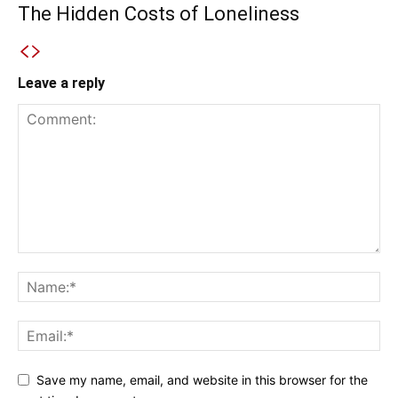
The Hidden Costs of Loneliness
Leave a reply
Save my name, email, and website in this browser for the