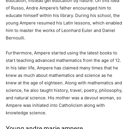
education, instead get education by nature. On this idea
of ​​Russo, Andre Ampere’s father encouraged him to
educate himself within his library. During his school, the
young Ampere resumed his Latin lessons, which enabled
him to master the works of Leonhard Euler and Daniel
Bernoulli.
Furthermore, Ampere started using the latest books to
start teaching advanced mathematics from the age of 12.
In his later life, Ampere has claimed many times that he
knew as much about mathematics and science as he
knew at the age of eighteen. Along with mathematics and
science, he also taught history, travel, poetry, philosophy,
and natural science. His mother was a devout woman, so
Ampere was initiated into Catholicism along with
knowledge science.
Young andre marie ampere