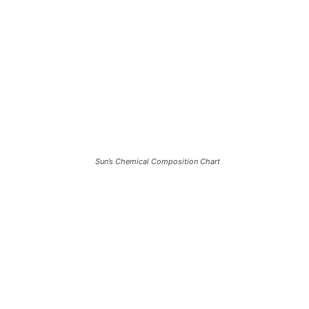
Sun’s Chemical Composition Chart