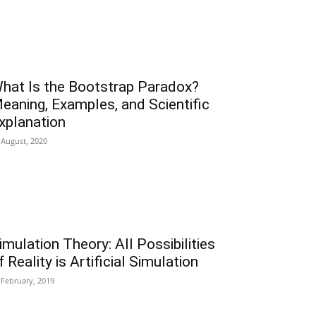
hat Is the Bootstrap Paradox?
eaning, Examples, and Scientific
xplanation
 August, 2020
imulation Theory: All Possibilities
f Reality is Artificial Simulation
 February, 2019