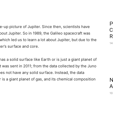
P
e-up picture of Jupiter. Since then, scientists have
C
ut Jupiter. So in 1989, the Galileo spacecraft was
R
hich led us to learn a lot about Jupiter, but due to the
14
er’s surface and core.
 a solid surface like Earth or is just a giant planet of
t was sent in 2011; from the data collected by the Juno
es not have any solid surface. Instead, the data
r is a giant planet of gas, and its chemical composition
N
A
10