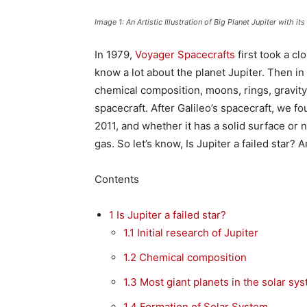
Image 1: An Artistic Illustration of Big Planet Jupiter with i
In 1979,
Voyager Spacecrafts
first took a cl
know a lot about the planet Jupiter. Then i
chemical composition, moons, rings, gravity,
spacecraft. After Galileo’s spacecraft, we f
2011, and whether it has a solid surface or no
gas. So let’s know, Is Jupiter a failed star
Contents
1
Is Jupiter a failed star?
1.1
Initial research of Jupiter
1.2
Chemical composition
1.3
Most giant planets in the solar sy
1.4
Formation of Solar System