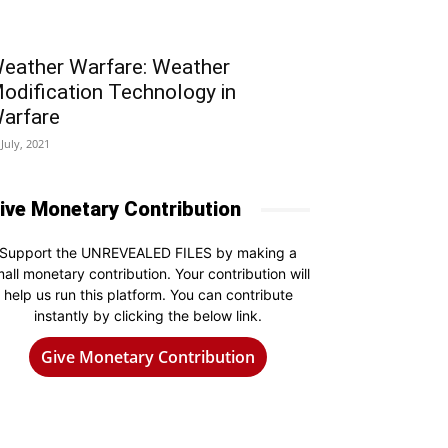
eather Warfare: Weather
odification Technology in
arfare
 July, 2021
ive Monetary Contribution
Support the UNREVEALED FILES by making a
all monetary contribution. Your contribution will
help us run this platform. You can contribute
instantly by clicking the below link.
Give Monetary Contribution