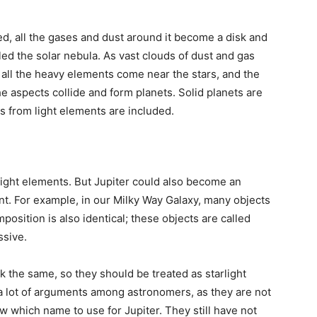
ed, all the gases and dust around it become a disk and
lled the solar nebula. As vast clouds of dust and gas
, all the heavy elements come near the stars, and the
the aspects collide and form planets. Solid planets are
 from light elements are included.
 light elements. But Jupiter could also become an
ent. For example, in our Milky Way Galaxy, many objects
mposition is also identical; these objects are called
ssive.
ok the same, so they should be treated as starlight
e a lot of arguments among astronomers, as they are not
w which name to use for Jupiter. They still have not