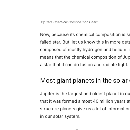
Jupiter’s Chemical Composition Chart
Now, because its chemical composition is simi
failed star. But, let us know this in more det
composed of mostly hydrogen and helium li
means that the chemical composition of Jupiter
a star that it can do fusion and radiate light.
Most giant planets in the solar
Jupiter is the largest and oldest planet in 
that it was formed almost 40 million years af
structure planets give us a lot of informatio
in our solar system.