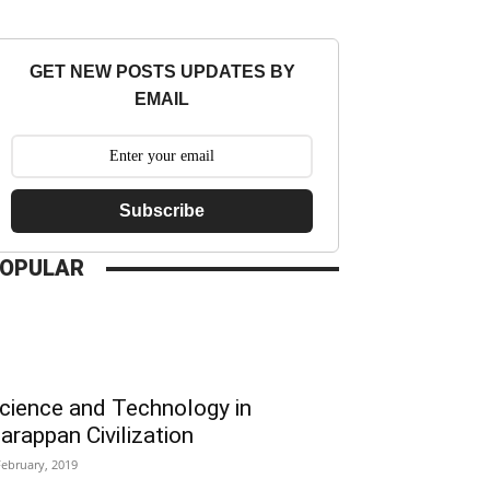
GET NEW POSTS UPDATES BY
EMAIL
Subscribe
OPULAR
cience and Technology in
arappan Civilization
February, 2019