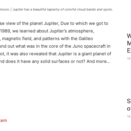
ts moon. | Jupiter has a beautiful tapestry of colorful cloud bands and spots.
ose view of the planet Jupiter, Due to which we got to
n 1989, we learned about Jupiter’s atmosphere,
W
 magnetic field, and patterns with the Galileo
M
ound out what was in the core of the Juno spacecraft in
E
t, it was also revealed that Jupiter is a giant planet of
10
? And does it have any solid surfaces or not? And more…
S
o
16
stem