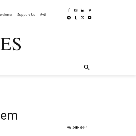
wsletter
Support Us
हिन्दी
ES
TECHWAR
MORE
stem
2
6444