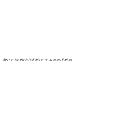
Book on Nanotech Available on Amazon and Flipkart