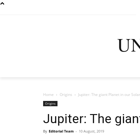
U
HOME
LATEST
D
Home
Origins
Jupiter: The giant Planet in our Sol
Origins
Jupiter: The gian
By
Editorial Team
-
10 August, 2019