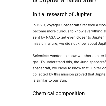
Is Jupiter a failed star?
Initial research of Jupiter
In 1979, Voyager Spacecraft first took a clos
become more curious to know everything abo
sent by NASA to get even closer to Jupiter, w
mission failure, we did not know about Jupit
Scientists wanted to know whether Jupiter has
gas. To understand this, the Juno spacecraf
spacecraft, we came to know that Jupiter do
collected by this mission proved that Jupite
is similar to our Sun.
Chemical composition