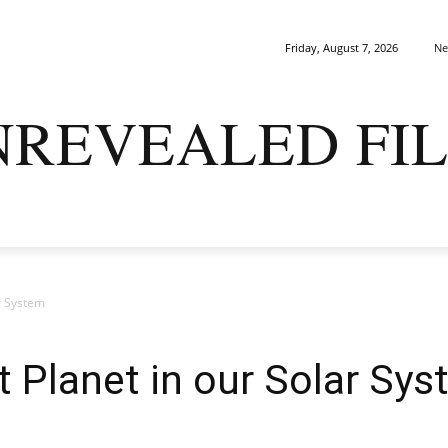
Ne
Friday, August 7, 2026
NREVEALED FIL
ARK MATTERS
GAIA
ORIGINS
SAPIENS
ENIGMA
ar System
t Planet in our Solar Sy