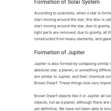
Formation of Solar System
According to scientists, when a star is form
start moving around the star; this disc is ca
start moving around the star, due to gravity
light parts are removed; due to gravity, all 
constructed from heavy elements, and gases
Formation of Jupiter
Jupiter is also formed by collapsing similar
absolute star, a planet, or something differ
are similar to Jupiter, and their chemical co
Brown Dwarf. These things look very impre
Brown Dwarf objects like it or Jupiter all lo
objects, not as a planet, although there ar
yet definitive. We have not been able to kno