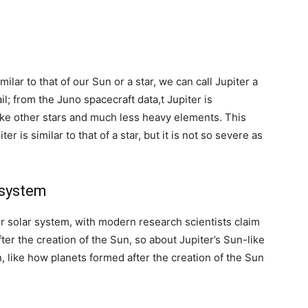
lar to that of our Sun or a star, we can call Jupiter a
ail; from the Juno spacecraft data,t Jupiter is
ke other stars and much less heavy elements. This
 is similar to that of a star, but it is not so severe as
 system
our solar system, with modern research scientists claim
ter the creation of the Sun, so about Jupiter’s Sun-like
n, like how planets formed after the creation of the Sun