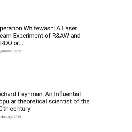
peration Whitewash: A Laser
eam Experiment of R&AW and
RDO or...
 January, 2020
ichard Feynman: An Influential
opular theoretical scientist of the
0th century
February, 2019