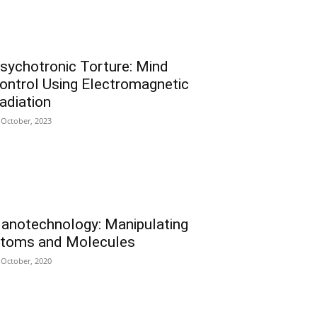
sychotronic Torture: Mind
ontrol Using Electromagnetic
adiation
 October, 2023
anotechnology: Manipulating
toms and Molecules
 October, 2020