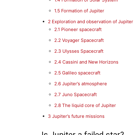
1.5
Formation of Jupiter
2
Exploration and observation of Jupiter
2.1
Pioneer spacecraft
2.2
Voyager Spacecraft
2.3
Ulysses Spacecraft
2.4
Cassini and New Horizons
2.5
Galileo spacecraft
2.6
Jupiter’s atmosphere
2.7
Juno Spacecraft
2.8
The liquid core of Jupiter
3
Jupiter’s future missions