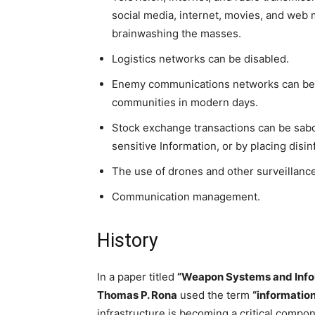
social media, internet, movies, and web
brainwashing the masses.
Logistics networks can be disabled.
Enemy communications networks can be di
communities in modern days.
Stock exchange transactions can be sabot
sensitive Information, or by placing disi
The use of drones and other surveillanc
Communication management.
History
In a paper titled
“Weapon Systems and Info
Thomas P. Rona
used the term
“informatio
infrastructure is becoming a critical comp