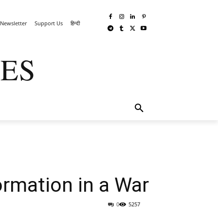
Newsletter
Support Us
हिन्दी
ES
TECHWAR
MORE
ormation in a War
0
5257