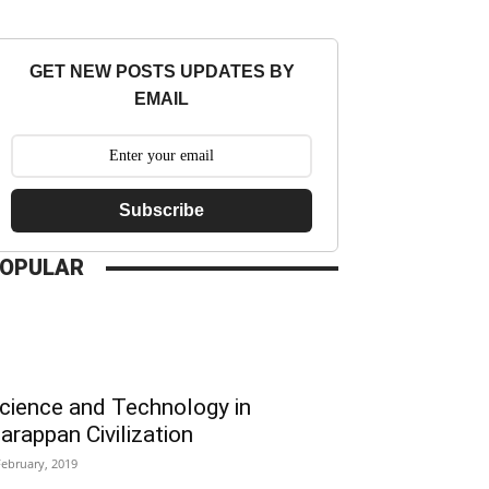
GET NEW POSTS UPDATES BY
EMAIL
Subscribe
OPULAR
cience and Technology in
arappan Civilization
February, 2019