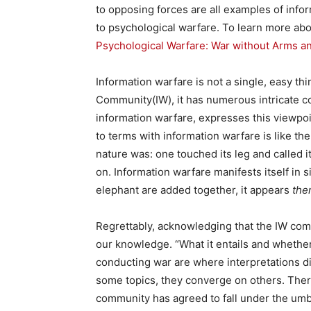
to opposing forces are all examples of infor
to psychological warfare. To learn more abou
Psychological Warfare: War without Arms 
Information warfare is not a single, easy thi
Community(IW), it has numerous intricate c
information warfare, expresses this viewpoi
to terms with information warfare is like th
nature was: one touched its leg and called it a
on. Information warfare manifests itself in s
elephant are added together, it appears
ther
Regrettably, acknowledging that the IW comm
our knowledge. “What it entails and whethe
conducting war are where interpretations di
some topics, they converge on others. Ther
community has agreed to fall under the umbr