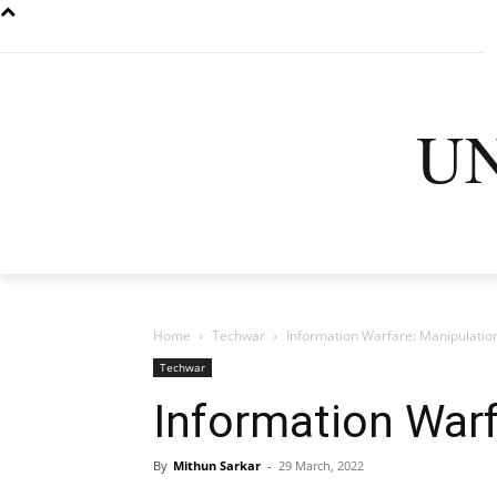
U
HOME
LATEST
D
Home
Techwar
Information Warfare: Manipulation
Techwar
Information Warf
By
Mithun Sarkar
-
29 March, 2022