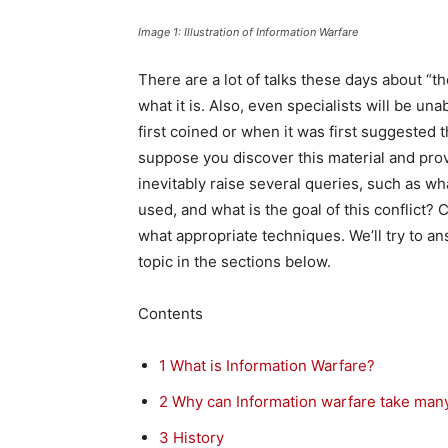
Image 1: Illustration of Information Warfare
There are a lot of talks these days about “t
what it is. Also, even specialists will be u
first coined or when it was first suggested 
suppose you discover this material and prov
inevitably raise several queries, such as w
used, and what is the goal of this conflict? 
what appropriate techniques. We’ll try to a
topic in the sections below.
Contents
1
What is Information Warfare?
2
Why can Information warfare take man
3
History