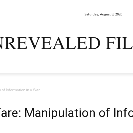
Saturday, August 8, 2026
NREVEALED FIL
ARK MATTERS
GAIA
ORIGINS
SAPIENS
ENIGMA
 of Information in a War
are: Manipulation of Inf