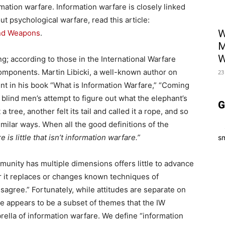
mation warfare. Information warfare is closely linked
t psychological warfare, read this article:
W
and Weapons
.
M
W
ng; according to those in the International Warfare
omponents. Martin Libicki, a well-known author on
23
nt in his book “What is Information Warfare,” “Coming
e blind men’s attempt to figure out what the elephant’s
G
 tree, another felt its tail and called it a rope, and so
imilar ways. When all the good definitions of the
e is little that isn’t information warfare.”
sm
unity has multiple dimensions offers little to advance
r it replaces or changes known techniques of
sagree.” Fortunately, while attitudes are separate on
e appears to be a subset of themes that the IW
ella of information warfare. We define “information