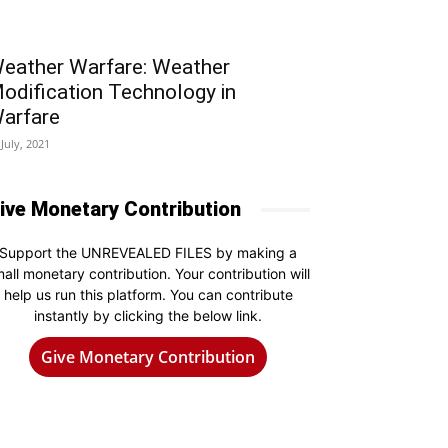
eather Warfare: Weather
odification Technology in
arfare
 July, 2021
ive Monetary Contribution
Support the UNREVEALED FILES by making a
all monetary contribution. Your contribution will
help us run this platform. You can contribute
instantly by clicking the below link.
Give Monetary Contribution