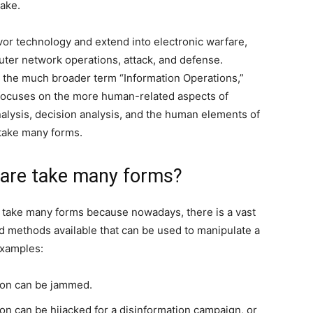
sake.
avor technology and extend into electronic warfare,
ter network operations, attack, and defense.
s the much broader term “Information Operations,”
 focuses on the more human-related aspects of
nalysis, decision analysis, and the human elements of
take many forms.
fare take many forms?
 take many forms because nowadays, there is a vast
d methods available that can be used to manipulate a
examples:
sion can be jammed.
ion can be hijacked for a disinformation campaign, or