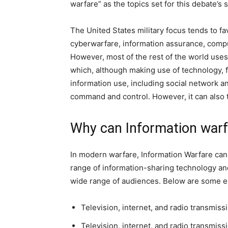
warfare” as the topics set for this debate’s 
The United States military focus tends to f
cyberwarfare, information assurance, compu
However, most of the rest of the world use
which, although making use of technology,
information use, including social network a
command and control. However, it can also 
Why can Information war
In modern warfare, Information Warfare can
range of information-sharing technology an
wide range of audiences. Below are some 
Television, internet, and radio transmis
Television, internet, and radio transmiss