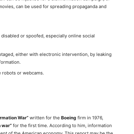
 movies, can be used for spreading propaganda and
sabled or spoofed, especially online social
aged, either with electronic intervention, by leaking
nformation.
e robots or webcams.
rmation War”
written for the
Boeing
firm in 1976,
n war”
for the first time. According to him, information
onent of the American economy. This report may be the