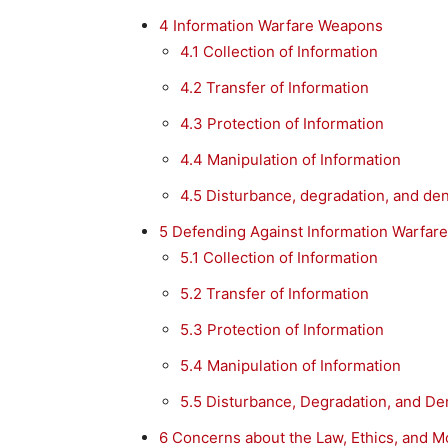
4
Information Warfare Weapons
4.1
Collection of Information
4.2
Transfer of Information
4.3
Protection of Information
4.4
Manipulation of Information
4.5
Disturbance, degradation, and deni
5
Defending Against Information Warfare
5.1
Collection of Information
5.2
Transfer of Information
5.3
Protection of Information
5.4
Manipulation of Information
5.5
Disturbance, Degradation, and Den
6
Concerns about the Law, Ethics, and M