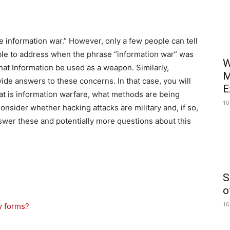
he information war.” However, only a few people can tell
nable to address when the phrase “information war” was
W
that Information be used as a weapon. Similarly,
M
ide answers to these concerns. In that case, you will
E
hat is information warfare, what methods are being
10
Consider whether hacking attacks are military and, if so,
nswer these and potentially more questions about this
S
o
16
y forms?