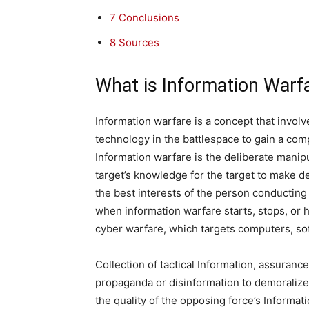
7
Conclusions
8
Sources
What is Information Warf
Information warfare is a concept that invo
technology in the battlespace to gain a com
Information warfare is the deliberate manipu
target’s knowledge for the target to make dec
the best interests of the person conducting th
when information warfare starts, stops, or ho
cyber warfare, which targets computers, s
Collection of tactical Information, assurance
propaganda or disinformation to demoralize
the quality of the opposing force’s Informat