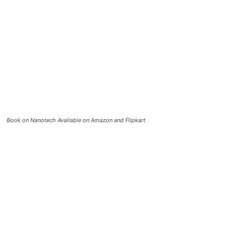
Book on Nanotech Available on Amazon and Flipkart