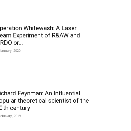
peration Whitewash: A Laser
eam Experiment of R&AW and
RDO or...
 January, 2020
ichard Feynman: An Influential
opular theoretical scientist of the
0th century
February, 2019