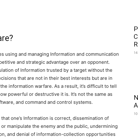
P
C
are?
R
14
lves using and managing Information and communication
petitive and strategic advantage over an opponent.
lation of Information trusted by a target without the
isions that are not in their best interests but are in
e information warfare. As a result, it’s difficult to tell
w powerful or destructive it is. It’s not the same as
N
oftware, and command and control systems.
A
10
 that one’s Information is correct, dissemination of
 or manipulate the enemy and the public, undermining
ion, and denial of information-collection opportunities