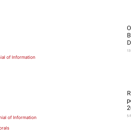
O
B
D
13
al of Information
R
p
2
5 
ial of Information
orals