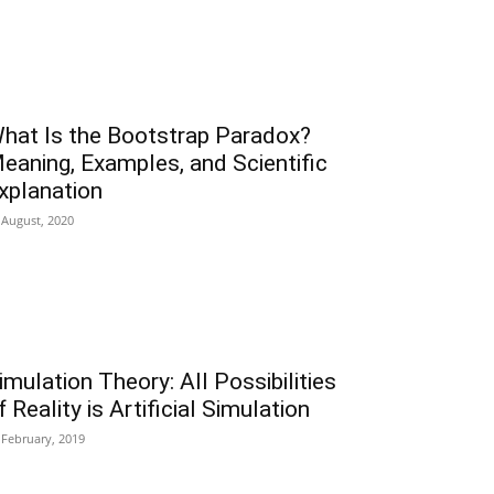
hat Is the Bootstrap Paradox?
eaning, Examples, and Scientific
xplanation
 August, 2020
imulation Theory: All Possibilities
f Reality is Artificial Simulation
 February, 2019