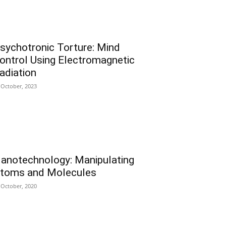
sychotronic Torture: Mind
ontrol Using Electromagnetic
adiation
 October, 2023
anotechnology: Manipulating
toms and Molecules
 October, 2020