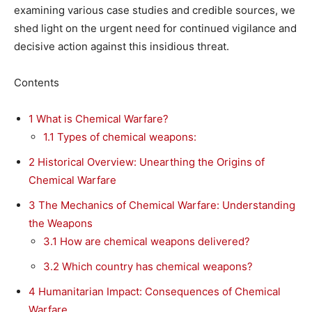
examining various case studies and credible sources, we
shed light on the urgent need for continued vigilance and
decisive action against this insidious threat.
Contents
1
What is Chemical Warfare?
1.1
Types of chemical weapons:
2
Historical Overview: Unearthing the Origins of
Chemical Warfare
3
The Mechanics of Chemical Warfare: Understanding
the Weapons
3.1
How are chemical weapons delivered?
3.2
Which country has chemical weapons?
4
Humanitarian Impact: Consequences of Chemical
Warfare