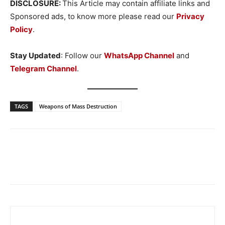
DISCLOSURE:
This Article may contain affiliate links and
Sponsored ads, to know more please read our
Privacy
Policy
.
Stay Updated
: Follow our
WhatsApp Channel
and
Telegram Channel
.
TAGS
Weapons of Mass Destruction