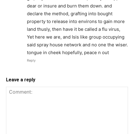
dear or insure and burn them down. and
declare the method, grafting into bought
property to release into environs to gain more
land thusly, then have it be called a flu virus,
Yet here we are, and Isis like group occupying
said spray house network and no one the wiser.
tongue in cheek hopefully, peace n out
Reply
Leave a reply