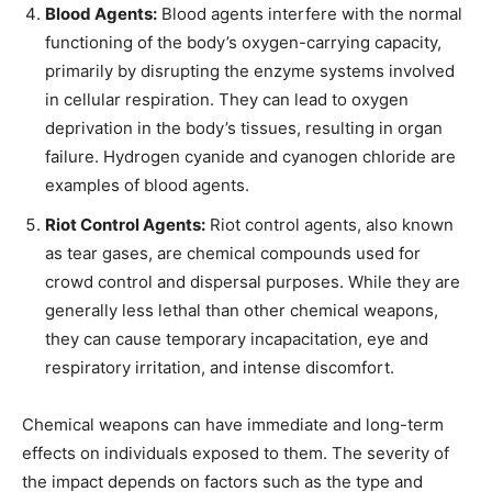
Blood Agents:
Blood agents interfere with the normal
functioning of the body’s oxygen-carrying capacity,
primarily by disrupting the enzyme systems involved
in cellular respiration. They can lead to oxygen
deprivation in the body’s tissues, resulting in organ
failure. Hydrogen cyanide and cyanogen chloride are
examples of blood agents.
Riot Control Agents:
Riot control agents, also known
as tear gases, are chemical compounds used for
crowd control and dispersal purposes. While they are
generally less lethal than other chemical weapons,
they can cause temporary incapacitation, eye and
respiratory irritation, and intense discomfort.
Chemical weapons can have immediate and long-term
effects on individuals exposed to them. The severity of
the impact depends on factors such as the type and