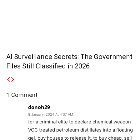
AI Surveillance Secrets: The Government
Files Still Classified in 2026
1 Comment
donoh29
8 January, 2024 At 4:37 AM
for a criminal elite to declare chemical weapon
VOC treated petroleum distillates into a floating
gel, buy houses to release it, to buy cheap, sell