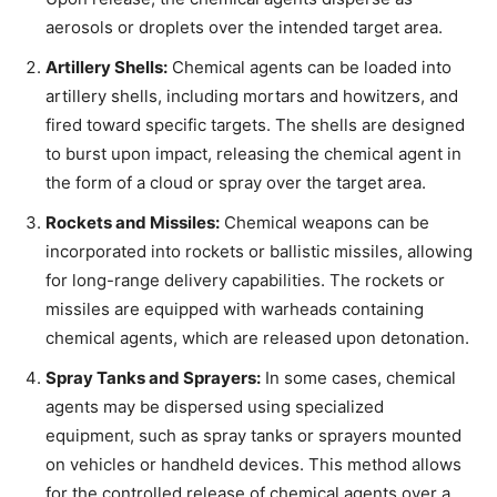
aerosols or droplets over the intended target area.
Artillery Shells:
Chemical agents can be loaded into
artillery shells, including mortars and howitzers, and
fired toward specific targets. The shells are designed
to burst upon impact, releasing the chemical agent in
the form of a cloud or spray over the target area.
Rockets and Missiles:
Chemical weapons can be
incorporated into rockets or ballistic missiles, allowing
for long-range delivery capabilities. The rockets or
missiles are equipped with warheads containing
chemical agents, which are released upon detonation.
Spray Tanks and Sprayers:
In some cases, chemical
agents may be dispersed using specialized
equipment, such as spray tanks or sprayers mounted
on vehicles or handheld devices. This method allows
for the controlled release of chemical agents over a