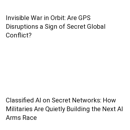
Invisible War in Orbit: Are GPS
Disruptions a Sign of Secret Global
Conflict?
Classified AI on Secret Networks: How
Militaries Are Quietly Building the Next AI
Arms Race