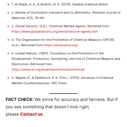
1. Al-Najjar, H. A., & Ibrahim, N. A. (2019). Halabja chemical attack:
2. Review of the Kurdish massacre and its aftermaths. Avicenna Journal of
Medicine, 9(3), 79–84.
2. Global Security. (n.d.). Chemical Warfare Agents. Retrieved from
https://www.globalsecurity.org/wmd/intro/cw-agents.htm
3. The Organization for the Prohibition of Chemical Weapons (OPCW).
(n.d.). Retrieved from
https://www.opcw.org/
4. United Nations. (1997). Convention on the Prohibition of the
Development, Production, Stockpiling, and Use of Chemical Weapons and
Destruction. Retrieved from
https://www.un.org/disarmament/wmd/chemical/
5. Wagner, R., & Peddicord, R. K. (Eds.). (2015). Advances in Chemical
Warfare Countermeasures. CRC Press.
FACT CHECK:
We strive for accuracy and fairness. But if
you see something that doesn’t look right,
please
Contact us
.