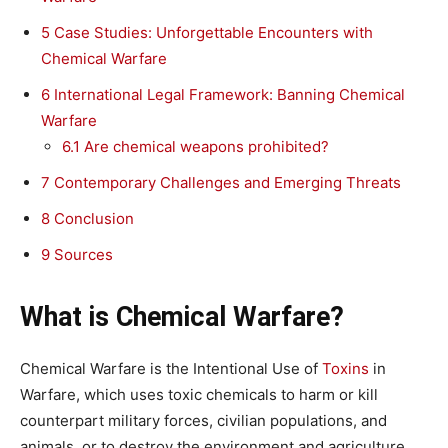
5
Case Studies: Unforgettable Encounters with
Chemical Warfare
6
International Legal Framework: Banning Chemical
Warfare
6.1
Are chemical weapons prohibited?
7
Contemporary Challenges and Emerging Threats
8
Conclusion
9
Sources
What is Chemical Warfare?
Chemical Warfare is the Intentional Use of
Toxins
in
Warfare, which uses toxic chemicals to harm or kill
counterpart military forces, civilian populations, and
animals, or to destroy the environment and agriculture.