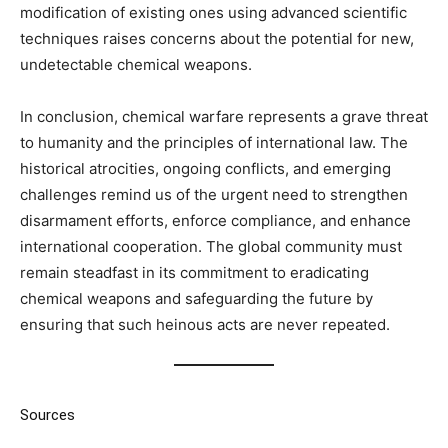
modification of existing ones using advanced scientific
techniques raises concerns about the potential for new,
undetectable chemical weapons.
In conclusion, chemical warfare represents a grave threat
to humanity and the principles of international law. The
historical atrocities, ongoing conflicts, and emerging
challenges remind us of the urgent need to strengthen
disarmament efforts, enforce compliance, and enhance
international cooperation. The global community must
remain steadfast in its commitment to eradicating
chemical weapons and safeguarding the future by
ensuring that such heinous acts are never repeated.
Sources