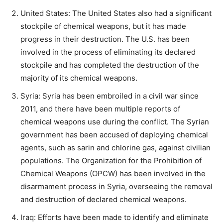
United States: The United States also had a significant
stockpile of chemical weapons, but it has made
progress in their destruction. The U.S. has been
involved in the process of eliminating its declared
stockpile and has completed the destruction of the
majority of its chemical weapons.
Syria: Syria has been embroiled in a civil war since
2011, and there have been multiple reports of
chemical weapons use during the conflict. The Syrian
government has been accused of deploying chemical
agents, such as sarin and chlorine gas, against civilian
populations. The Organization for the Prohibition of
Chemical Weapons (OPCW) has been involved in the
disarmament process in Syria, overseeing the removal
and destruction of declared chemical weapons.
Iraq: Efforts have been made to identify and eliminate