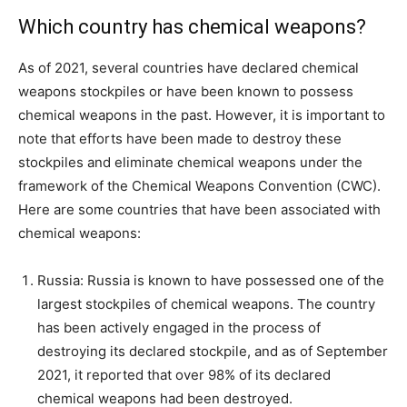
Which country has chemical weapons?
As of 2021, several countries have declared chemical
weapons stockpiles or have been known to possess
chemical weapons in the past. However, it is important to
note that efforts have been made to destroy these
stockpiles and eliminate chemical weapons under the
framework of the Chemical Weapons Convention (CWC).
Here are some countries that have been associated with
chemical weapons:
Russia: Russia is known to have possessed one of the
largest stockpiles of chemical weapons. The country
has been actively engaged in the process of
destroying its declared stockpile, and as of September
2021, it reported that over 98% of its declared
chemical weapons had been destroyed.