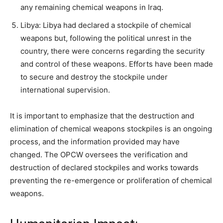
any remaining chemical weapons in Iraq.
Libya: Libya had declared a stockpile of chemical
weapons but, following the political unrest in the
country, there were concerns regarding the security
and control of these weapons. Efforts have been made
to secure and destroy the stockpile under
international supervision.
It is important to emphasize that the destruction and
elimination of chemical weapons stockpiles is an ongoing
process, and the information provided may have
changed. The OPCW oversees the verification and
destruction of declared stockpiles and works towards
preventing the re-emergence or proliferation of chemical
weapons.