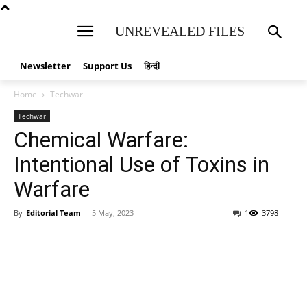
UNREVEALED FILES
Newsletter
Support Us
हिन्दी
Home
Techwar
Techwar
Chemical Warfare:
Intentional Use of Toxins in
Warfare
By
Editorial Team
-
5 May, 2023
1
3798