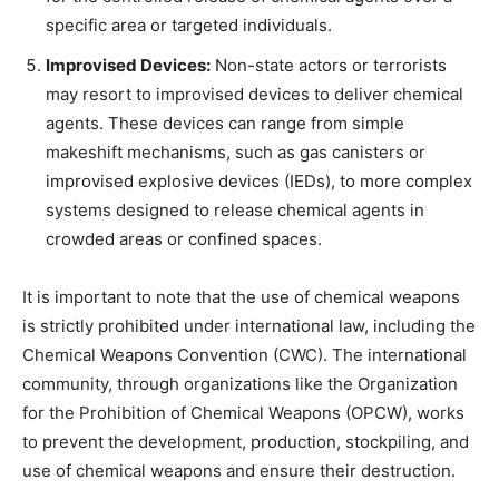
specific area or targeted individuals.
Improvised Devices:
Non-state actors or terrorists
may resort to improvised devices to deliver chemical
agents. These devices can range from simple
makeshift mechanisms, such as gas canisters or
improvised explosive devices (IEDs), to more complex
systems designed to release chemical agents in
crowded areas or confined spaces.
It is important to note that the use of chemical weapons
is strictly prohibited under international law, including the
Chemical Weapons Convention (CWC). The international
community, through organizations like the Organization
for the Prohibition of Chemical Weapons (OPCW), works
to prevent the development, production, stockpiling, and
use of chemical weapons and ensure their destruction.