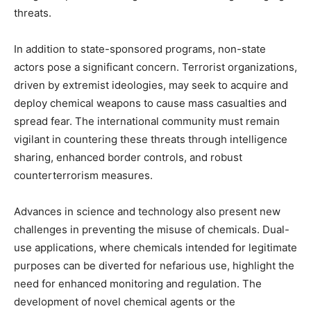
threats.
In addition to state-sponsored programs, non-state
actors pose a significant concern. Terrorist organizations,
driven by extremist ideologies, may seek to acquire and
deploy chemical weapons to cause mass casualties and
spread fear. The international community must remain
vigilant in countering these threats through intelligence
sharing, enhanced border controls, and robust
counterterrorism measures.
Advances in science and technology also present new
challenges in preventing the misuse of chemicals. Dual-
use applications, where chemicals intended for legitimate
purposes can be diverted for nefarious use, highlight the
need for enhanced monitoring and regulation. The
development of novel chemical agents or the