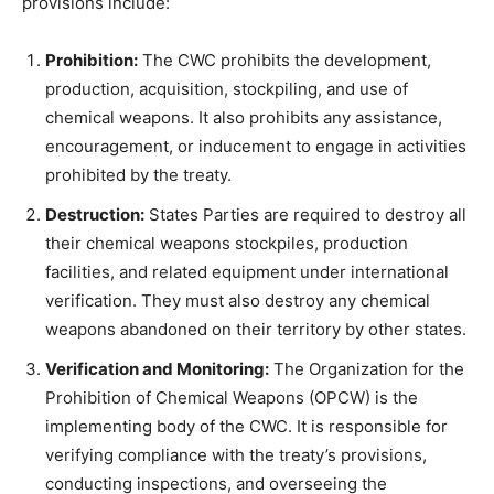
provisions include:
Prohibition:
The CWC prohibits the development,
production, acquisition, stockpiling, and use of
chemical weapons. It also prohibits any assistance,
encouragement, or inducement to engage in activities
prohibited by the treaty.
Destruction:
States Parties are required to destroy all
their chemical weapons stockpiles, production
facilities, and related equipment under international
verification. They must also destroy any chemical
weapons abandoned on their territory by other states.
Verification and Monitoring:
The Organization for the
Prohibition of Chemical Weapons (OPCW) is the
implementing body of the CWC. It is responsible for
verifying compliance with the treaty’s provisions,
conducting inspections, and overseeing the