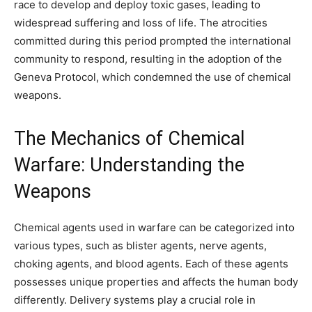
race to develop and deploy toxic gases, leading to
widespread suffering and loss of life. The atrocities
committed during this period prompted the international
community to respond, resulting in the adoption of the
Geneva Protocol, which condemned the use of chemical
weapons.
The Mechanics of Chemical
Warfare: Understanding the
Weapons
Chemical agents used in warfare can be categorized into
various types, such as blister agents, nerve agents,
choking agents, and blood agents. Each of these agents
possesses unique properties and affects the human body
differently. Delivery systems play a crucial role in