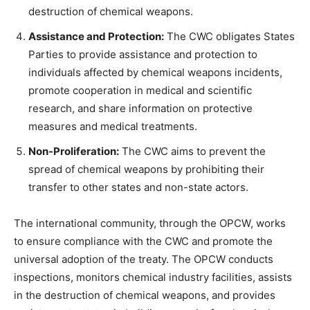
destruction of chemical weapons.
Assistance and Protection:
The CWC obligates States
Parties to provide assistance and protection to
individuals affected by chemical weapons incidents,
promote cooperation in medical and scientific
research, and share information on protective
measures and medical treatments.
Non-Proliferation:
The CWC aims to prevent the
spread of chemical weapons by prohibiting their
transfer to other states and non-state actors.
The international community, through the OPCW, works
to ensure compliance with the CWC and promote the
universal adoption of the treaty. The OPCW conducts
inspections, monitors chemical industry facilities, assists
in the destruction of chemical weapons, and provides