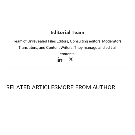
Editorial Team
Team of Unrevealed Files Editors, Consulting editors, Moderators,
Translators, and Content Writers. They manage and edit all
contents.
RELATED ARTICLES
MORE FROM AUTHOR