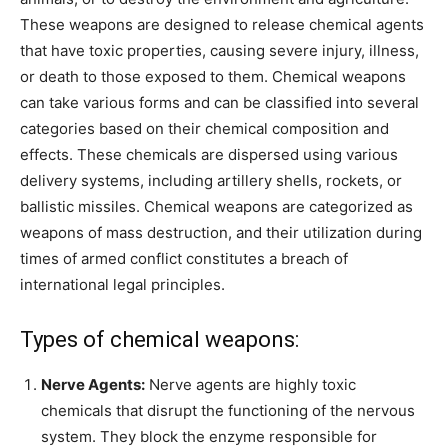
These weapons are designed to release chemical agents
that have toxic properties, causing severe injury, illness,
or death to those exposed to them. Chemical weapons
can take various forms and can be classified into several
categories based on their chemical composition and
effects. These chemicals are dispersed using various
delivery systems, including artillery shells, rockets, or
ballistic missiles. Chemical weapons are categorized as
weapons of mass destruction, and their utilization during
times of armed conflict constitutes a breach of
international legal principles.
Types of chemical weapons:
Nerve Agents:
Nerve agents are highly toxic
chemicals that disrupt the functioning of the nervous
system. They block the enzyme responsible for