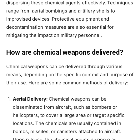
dispersing these chemical agents effectively. Techniques
range from aerial bombings and artillery shells to
improvised devices. Protective equipment and
decontamination measures are also essential for
mitigating the impact on military personnel.
How are chemical weapons delivered?
Chemical weapons can be delivered through various
means, depending on the specific context and purpose of
their use. Here are some common methods of delivery:
Aerial Delivery:
Chemical weapons can be
disseminated from aircraft, such as bombers or
helicopters, to cover a large area or target specific
locations. The chemicals are usually contained in
bombs, missiles, or canisters attached to aircraft.
Upon release, the chemical agents disperse as