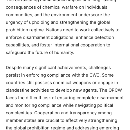
consequences of chemical warfare on individuals,
communities, and the environment underscore the
urgency of upholding and strengthening the global
prohibition regime. Nations need to work collectively to
enforce disarmament obligations, enhance detection
capabilities, and foster international cooperation to
safeguard the future of humanity.
Despite many significant achievements, challenges
persist in enforcing compliance with the CWC. Some
countries still possess chemical weapons or engage in
clandestine activities to develop new agents. The OPCW
faces the difficult task of ensuring complete disarmament
and monitoring compliance while navigating political
complexities. Cooperation and transparency among
member states are crucial to effectively strengthening
the global prohibition regime and addressing emerging