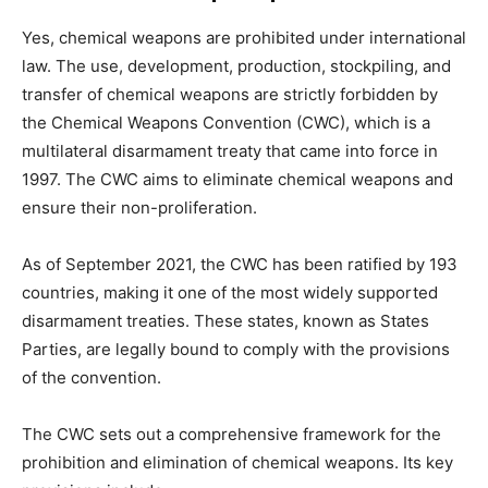
Yes, chemical weapons are prohibited under international
law. The use, development, production, stockpiling, and
transfer of chemical weapons are strictly forbidden by
the Chemical Weapons Convention (CWC), which is a
multilateral disarmament treaty that came into force in
1997. The CWC aims to eliminate chemical weapons and
ensure their non-proliferation.
As of September 2021, the CWC has been ratified by 193
countries, making it one of the most widely supported
disarmament treaties. These states, known as States
Parties, are legally bound to comply with the provisions
of the convention.
The CWC sets out a comprehensive framework for the
prohibition and elimination of chemical weapons. Its key