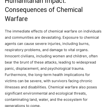
Humanitarian Impact:
Consequences of Chemical
Warfare
The immediate effects of chemical warfare on individuals
and communities are devastating. Exposure to chemical
agents can cause severe injuries, including burns,
respiratory problems, and damage to vital organs.
Innocent civilians, including women and children, often
bear the brunt of these attacks, leading to widespread
panic, displacement, and psychological trauma.
Furthermore, the long-term health implications for
victims can be severe, with survivors facing chronic
illnesses and disabilities. Chemical warfare also poses
significant environmental and ecological threats,
contaminating land, water, and the ecosystem for
generations to come.