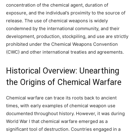
concentration of the chemical agent, duration of
exposure, and the individual’s proximity to the source of
release. The use of chemical weapons is widely
condemned by the international community, and their
development, production, stockpiling, and use are strictly
prohibited under the Chemical Weapons Convention
(CWC) and other international treaties and agreements.
Historical Overview: Unearthing
the Origins of Chemical Warfare
Chemical warfare can trace its roots back to ancient
times, with early examples of chemical weapon use
documented throughout history. However, it was during
World War I that chemical warfare emerged as a
significant tool of destruction. Countries engaged in a