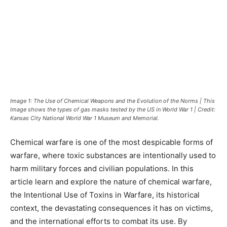
Image 1: The Use of Chemical Weapons and the Evolution of the Norms | This
Image shows the types of gas masks tested by the US in World War 1 | Credit:
Kansas City National World War 1 Museum and Memorial.
Chemical warfare is one of the most despicable forms of
warfare, where toxic substances are intentionally used to
harm military forces and civilian populations. In this
article learn and explore the nature of chemical warfare,
the Intentional Use of Toxins in Warfare, its historical
context, the devastating consequences it has on victims,
and the international efforts to combat its use. By