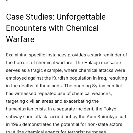
Case Studies: Unforgettable
Encounters with Chemical
Warfare
Examining specific instances provides a stark reminder of
the horrors of chemical warfare. The Halabja massacre
serves as a tragic example, where chemical attacks were
employed against the Kurdish population in Iraq, resulting
in the deaths of thousands. The ongoing Syrian conflict
has witnessed repeated use of chemical weapons,
targeting civilian areas and exacerbating the
humanitarian crisis. In a separate incident, the Tokyo
subway sarin attack carried out by the Aum Shinrikyo cult
in 1995 demonstrated the potential for non-state actors
to utilize chemical agents for terrorist purposes.