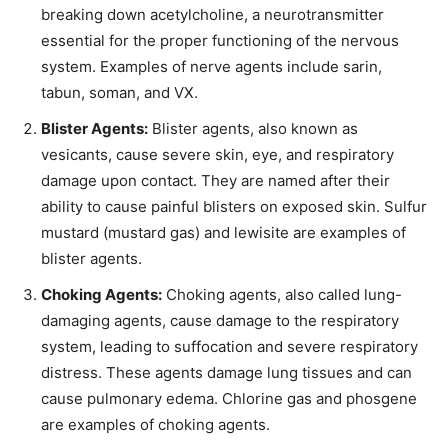
breaking down acetylcholine, a neurotransmitter
essential for the proper functioning of the nervous
system. Examples of nerve agents include sarin,
tabun, soman, and VX.
Blister Agents:
Blister agents, also known as
vesicants, cause severe skin, eye, and respiratory
damage upon contact. They are named after their
ability to cause painful blisters on exposed skin. Sulfur
mustard (mustard gas) and lewisite are examples of
blister agents.
Choking Agents:
Choking agents, also called lung-
damaging agents, cause damage to the respiratory
system, leading to suffocation and severe respiratory
distress. These agents damage lung tissues and can
cause pulmonary edema. Chlorine gas and phosgene
are examples of choking agents.