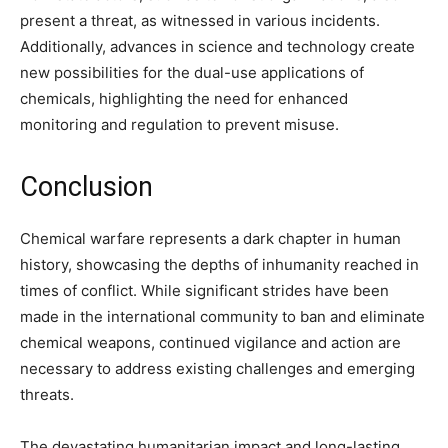
present a threat, as witnessed in various incidents.
Additionally, advances in science and technology create
new possibilities for the dual-use applications of
chemicals, highlighting the need for enhanced
monitoring and regulation to prevent misuse.
Conclusion
Chemical warfare represents a dark chapter in human
history, showcasing the depths of inhumanity reached in
times of conflict. While significant strides have been
made in the international community to ban and eliminate
chemical weapons, continued vigilance and action are
necessary to address existing challenges and emerging
threats.
The devastating humanitarian impact and long-lasting