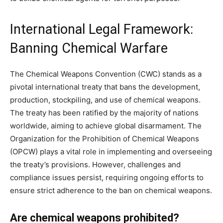
International Legal Framework:
Banning Chemical Warfare
The Chemical Weapons Convention (CWC) stands as a
pivotal international treaty that bans the development,
production, stockpiling, and use of chemical weapons.
The treaty has been ratified by the majority of nations
worldwide, aiming to achieve global disarmament. The
Organization for the Prohibition of Chemical Weapons
(OPCW) plays a vital role in implementing and overseeing
the treaty’s provisions. However, challenges and
compliance issues persist, requiring ongoing efforts to
ensure strict adherence to the ban on chemical weapons.
Are chemical weapons prohibited?