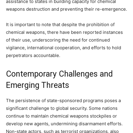
assistance to states in building capacity for chemical
weapons destruction and preventing their re-emergence.
It is important to note that despite the prohibition of
chemical weapons, there have been reported instances
of their use, underscoring the need for continued
vigilance, international cooperation, and efforts to hold
perpetrators accountable.
Contemporary Challenges and
Emerging Threats
The persistence of state-sponsored programs poses a
significant challenge to global security. Some nations
continue to maintain chemical weapons stockpiles or
develop new agents, undermining disarmament efforts.
Non-state actors, such as terrorist organizations, also