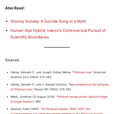
Also Read:
Gloomy Sunday: A Suicide Song or a Myth
Human-Ape Hybrid: Ivanov’s Controversial Pursuit of
Scientific Boundaries
Sources
Oakley, Kenneth P., and Joseph Sidney Weiner.
“Piltdown man.”
American
Scientist
43.4 (1955): 573-583.
Oakley, Kenneth P., and C. Randall Hoskins.
“New evidence on the antiquity
of Piltdown man.”
Nature
165 (1950): 379-382.
Webb, Jonathan (10 August 2016).
“Piltdown review points decisive finger
at forger Dawson”
.
BBC
.
Spencer, Frank (1990).
The Piltdown papers, 1908–1955: the
correspondence and other documents relating to the Piltdown forgery
.