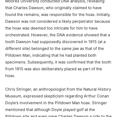
Moores University conducted DNA analysis, revealing
that Charles Dawson, who originally claimed to have
found the remains, was responsible for the hoax. Initially,
Dawson was not considered a likely perpetrator because
the hoax was deemed too intricate for him to have
orchestrated. However, the DNA evidence showed that a
tooth Dawson had supposedly discovered in 1915 (at a
different site) belonged to the same jaw as that of the
Piltdown Man, indicating that he had planted both
specimens. Subsequently, it was confirmed that the tooth
from 1915 was also deliberately placed as part of the
hoax.
Chris Stringer, an anthropologist from the Natural History
Museum, expressed skepticism regarding Arthur Conan
Doyle’s involvement in the Piltdown Man hoax. Stringer
mentioned that although Doyle played golf at the
Piltdown site and even gave Charles Dawson a ride to the