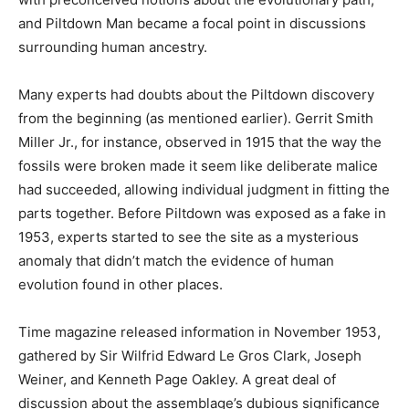
and Piltdown Man became a focal point in discussions
surrounding human ancestry.
Many experts had doubts about the Piltdown discovery
from the beginning (as mentioned earlier). Gerrit Smith
Miller Jr., for instance, observed in 1915 that the way the
fossils were broken made it seem like deliberate malice
had succeeded, allowing individual judgment in fitting the
parts together. Before Piltdown was exposed as a fake in
1953, experts started to see the site as a mysterious
anomaly that didn’t match the evidence of human
evolution found in other places.
Time magazine released information in November 1953,
gathered by Sir Wilfrid Edward Le Gros Clark, Joseph
Weiner, and Kenneth Page Oakley. A great deal of
discussion about the assemblage’s dubious significance