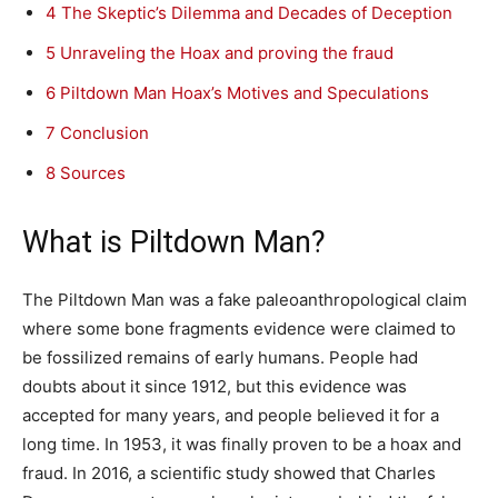
4
The Skeptic’s Dilemma and Decades of Deception
5
Unraveling the Hoax and proving the fraud
6
Piltdown Man Hoax’s Motives and Speculations
7
Conclusion
8
Sources
What is Piltdown Man?
The Piltdown Man was a fake paleoanthropological claim
where some bone fragments evidence were claimed to
be fossilized remains of early humans. People had
doubts about it since 1912, but this evidence was
accepted for many years, and people believed it for a
long time. In 1953, it was finally proven to be a hoax and
fraud. In 2016, a scientific study showed that Charles