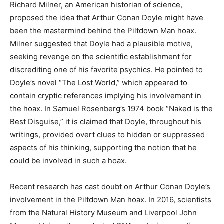
Richard Milner, an American historian of science,
proposed the idea that Arthur Conan Doyle might have
been the mastermind behind the Piltdown Man hoax.
Milner suggested that Doyle had a plausible motive,
seeking revenge on the scientific establishment for
discrediting one of his favorite psychics. He pointed to
Doyle’s novel “The Lost World,” which appeared to
contain cryptic references implying his involvement in
the hoax. In Samuel Rosenberg’s 1974 book “Naked is the
Best Disguise,” it is claimed that Doyle, throughout his
writings, provided overt clues to hidden or suppressed
aspects of his thinking, supporting the notion that he
could be involved in such a hoax.
Recent research has cast doubt on Arthur Conan Doyle’s
involvement in the Piltdown Man hoax. In 2016, scientists
from the Natural History Museum and Liverpool John