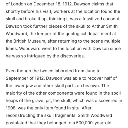
of London on December 18, 1912. Dawson claims that
shortly before his visit, workers at the location found the
skull and broke it up, thinking it was a fossilized coconut.
Dawson took further pieces of the skull to Arthur Smith
Woodward, the keeper of the geological department at
the British Museum, after returning to the scene multiple
times. Woodward went to the location with Dawson since
he was so intrigued by the discoveries.
Even though the two collaborated from June to
September of 1912, Dawson was able to recover half of
the lower jaw and other skull parts on his own. The
majority of the other components were found in the spoil
heaps of the gravel pit; the skull, which was discovered in
1908, was the only item found in situ. After
reconstructing the skull fragments, Smith Woodward
postulated that they belonged to a 500,000-year-old