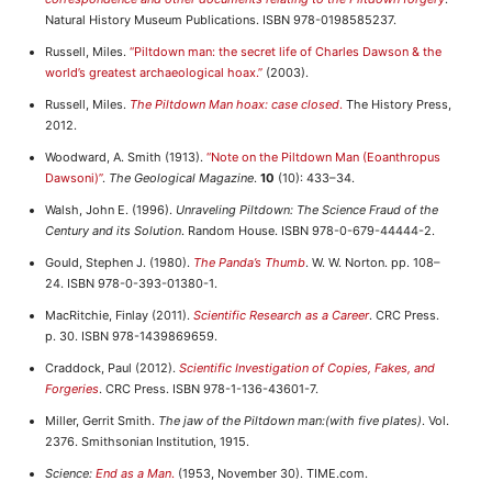
Natural History Museum Publications. ISBN 978-0198585237.
Russell, Miles.
“Piltdown man: the secret life of Charles Dawson & the
world’s greatest archaeological hoax.”
(2003).
Russell, Miles.
The Piltdown Man hoax: case closed
.
The History Press,
2012.
Woodward, A. Smith (1913).
“Note on the Piltdown Man (Eoanthropus
Dawsoni)”
.
The Geological Magazine
.
10
(10): 433–34.
Walsh, John E. (1996).
Unraveling Piltdown: The Science Fraud of the
Century and its Solution
. Random House. ISBN 978-0-679-44444-2.
Gould, Stephen J. (1980).
The Panda’s Thumb
. W. W. Norton. pp. 108–
24. ISBN 978-0-393-01380-1.
MacRitchie, Finlay (2011).
Scientific Research as a Career
. CRC Press.
p. 30. ISBN 978-1439869659.
Craddock, Paul (2012).
Scientific Investigation of Copies, Fakes, and
Forgeries
. CRC Press. ISBN 978-1-136-43601-7.
Miller, Gerrit Smith.
The jaw of the Piltdown man:(with five plates)
. Vol.
2376. Smithsonian Institution, 1915.
Science:
End as a Man
.
(1953, November 30). TIME.com.