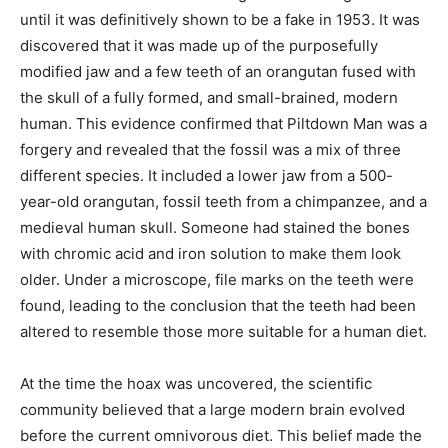
until it was definitively shown to be a fake in 1953. It was
discovered that it was made up of the purposefully
modified jaw and a few teeth of an orangutan fused with
the skull of a fully formed, and small-brained, modern
human. This evidence confirmed that Piltdown Man was a
forgery and revealed that the fossil was a mix of three
different species. It included a lower jaw from a 500-
year-old orangutan, fossil teeth from a chimpanzee, and a
medieval human skull. Someone had stained the bones
with chromic acid and iron solution to make them look
older. Under a microscope, file marks on the teeth were
found, leading to the conclusion that the teeth had been
altered to resemble those more suitable for a human diet.
At the time the hoax was uncovered, the scientific
community believed that a large modern brain evolved
before the current omnivorous diet. This belief made the