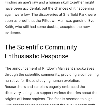
Finding an ape’s jaw and a human skull together might
have been accidental, but the chances of it happening
again were low. The discoveries at Sheffield Park were
seen as proof that the Piltdown Man was genuine. Even
Keith, who still had some doubts, accepted the new
evidence.
The Scientific Community
Enthusiastic Response
The announcement of Piltdown Man sent shockwaves
through the scientific community, providing a compelling
narrative for those studying human evolution.
Researchers and scholars eagerly embraced the
discovery, using it to support various theories about the
origins of Homo sapiens. The fossils seemed to align
with preconceived notions about the evolutionary path,