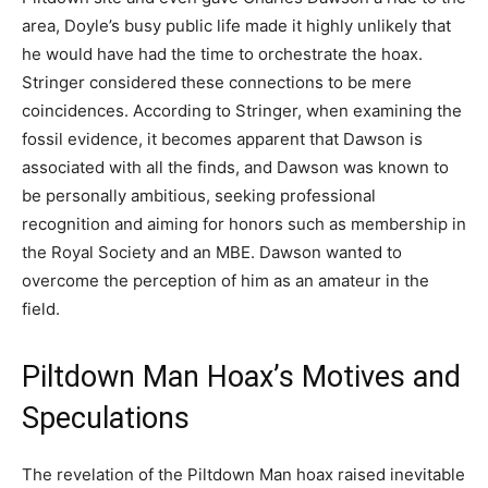
area, Doyle’s busy public life made it highly unlikely that
he would have had the time to orchestrate the hoax.
Stringer considered these connections to be mere
coincidences. According to Stringer, when examining the
fossil evidence, it becomes apparent that Dawson is
associated with all the finds, and Dawson was known to
be personally ambitious, seeking professional
recognition and aiming for honors such as membership in
the Royal Society and an MBE. Dawson wanted to
overcome the perception of him as an amateur in the
field.
Piltdown Man Hoax’s Motives and
Speculations
The revelation of the Piltdown Man hoax raised inevitable