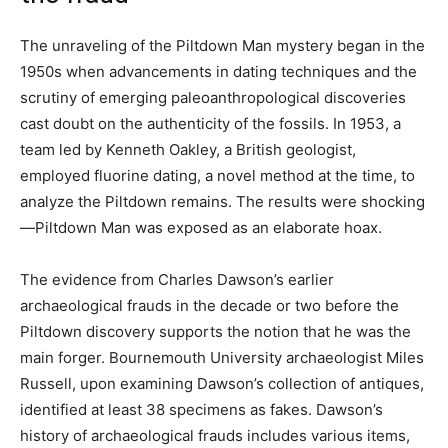
The unraveling of the Piltdown Man mystery began in the
1950s when advancements in dating techniques and the
scrutiny of emerging paleoanthropological discoveries
cast doubt on the authenticity of the fossils. In 1953, a
team led by Kenneth Oakley, a British geologist,
employed fluorine dating, a novel method at the time, to
analyze the Piltdown remains. The results were shocking
—Piltdown Man was exposed as an elaborate hoax.
The evidence from Charles Dawson’s earlier
archaeological frauds in the decade or two before the
Piltdown discovery supports the notion that he was the
main forger. Bournemouth University archaeologist Miles
Russell, upon examining Dawson’s collection of antiques,
identified at least 38 specimens as fakes. Dawson’s
history of archaeological frauds includes various items,