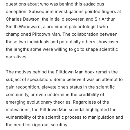
questions about who was behind this audacious
deception. Subsequent investigations pointed fingers at
Charles Dawson, the initial discoverer, and Sir Arthur
Smith Woodward, a prominent paleontologist who
championed Piltdown Man. The collaboration between
these two individuals and potentially others showcased
the lengths some were willing to go to shape scientific
narratives.
The motives behind the Piltdown Man hoax remain the
subject of speculation. Some believe it was an attempt to
gain recognition, elevate one’s status in the scientific
community, or even undermine the credibility of
emerging evolutionary theories. Regardless of the
motivations, the Piltdown Man scandal highlighted the
vulnerability of the scientific process to manipulation and
the need for rigorous scrutiny.