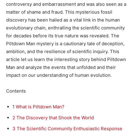
controversy and embarrassment and was also seen as a
matter of shame and fraud. This mysterious fossil
discovery has been hailed as a vital link in the human
evolutionary chain, enthralling the scientific community
for decades before its true nature was revealed. The
Piltdown Man mystery is a cautionary tale of deception,
ambition, and the resilience of scientific inquiry. This
article let us learn the interesting story behind Piltdown
Man and analyze the events that unfolded and their
impact on our understanding of human evolution.
Contents
1
What is Piltdown Man?
2
The Discovery that Shook the World
3
The Scientific Community Enthusiastic Response