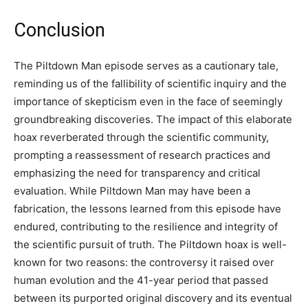
Conclusion
The Piltdown Man episode serves as a cautionary tale,
reminding us of the fallibility of scientific inquiry and the
importance of skepticism even in the face of seemingly
groundbreaking discoveries. The impact of this elaborate
hoax reverberated through the scientific community,
prompting a reassessment of research practices and
emphasizing the need for transparency and critical
evaluation. While Piltdown Man may have been a
fabrication, the lessons learned from this episode have
endured, contributing to the resilience and integrity of
the scientific pursuit of truth. The Piltdown hoax is well-
known for two reasons: the controversy it raised over
human evolution and the 41-year period that passed
between its purported original discovery and its eventual