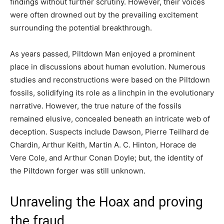
findings without further scrutiny. However, their voices
were often drowned out by the prevailing excitement
surrounding the potential breakthrough.
As years passed, Piltdown Man enjoyed a prominent
place in discussions about human evolution. Numerous
studies and reconstructions were based on the Piltdown
fossils, solidifying its role as a linchpin in the evolutionary
narrative. However, the true nature of the fossils
remained elusive, concealed beneath an intricate web of
deception. Suspects include Dawson, Pierre Teilhard de
Chardin, Arthur Keith, Martin A. C. Hinton, Horace de
Vere Cole, and Arthur Conan Doyle; but, the identity of
the Piltdown forger was still unknown.
Unraveling the Hoax and proving
the fraud