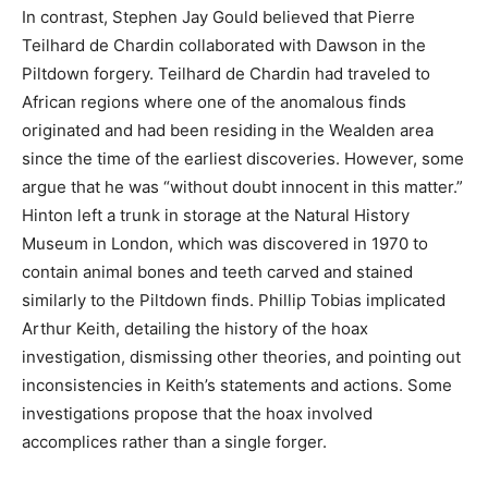
In contrast, Stephen Jay Gould believed that Pierre
Teilhard de Chardin collaborated with Dawson in the
Piltdown forgery. Teilhard de Chardin had traveled to
African regions where one of the anomalous finds
originated and had been residing in the Wealden area
since the time of the earliest discoveries. However, some
argue that he was “without doubt innocent in this matter.”
Hinton left a trunk in storage at the Natural History
Museum in London, which was discovered in 1970 to
contain animal bones and teeth carved and stained
similarly to the Piltdown finds. Phillip Tobias implicated
Arthur Keith, detailing the history of the hoax
investigation, dismissing other theories, and pointing out
inconsistencies in Keith’s statements and actions. Some
investigations propose that the hoax involved
accomplices rather than a single forger.