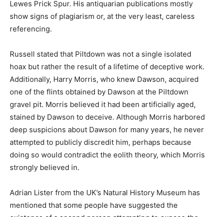
Lewes Prick Spur. His antiquarian publications mostly
show signs of plagiarism or, at the very least, careless
referencing.
Russell stated that Piltdown was not a single isolated
hoax but rather the result of a lifetime of deceptive work.
Additionally, Harry Morris, who knew Dawson, acquired
one of the flints obtained by Dawson at the Piltdown
gravel pit. Morris believed it had been artificially aged,
stained by Dawson to deceive. Although Morris harbored
deep suspicions about Dawson for many years, he never
attempted to publicly discredit him, perhaps because
doing so would contradict the eolith theory, which Morris
strongly believed in.
Adrian Lister from the UK’s Natural History Museum has
mentioned that some people have suggested the