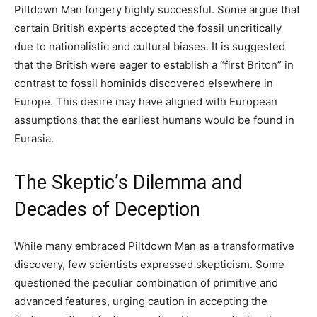
Piltdown Man forgery highly successful. Some argue that
certain British experts accepted the fossil uncritically
due to nationalistic and cultural biases. It is suggested
that the British were eager to establish a “first Briton” in
contrast to fossil hominids discovered elsewhere in
Europe. This desire may have aligned with European
assumptions that the earliest humans would be found in
Eurasia.
The Skeptic’s Dilemma and
Decades of Deception
While many embraced Piltdown Man as a transformative
discovery, few scientists expressed skepticism. Some
questioned the peculiar combination of primitive and
advanced features, urging caution in accepting the