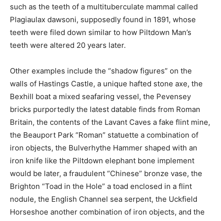
such as the teeth of a multituberculate mammal called
Plagiaulax dawsoni, supposedly found in 1891, whose
teeth were filed down similar to how Piltdown Man’s
teeth were altered 20 years later.
Other examples include the “shadow figures” on the
walls of Hastings Castle, a unique hafted stone axe, the
Bexhill boat a mixed seafaring vessel, the Pevensey
bricks purportedly the latest datable finds from Roman
Britain, the contents of the Lavant Caves a fake flint mine,
the Beauport Park “Roman” statuette a combination of
iron objects, the Bulverhythe Hammer shaped with an
iron knife like the Piltdown elephant bone implement
would be later, a fraudulent “Chinese” bronze vase, the
Brighton “Toad in the Hole” a toad enclosed in a flint
nodule, the English Channel sea serpent, the Uckfield
Horseshoe another combination of iron objects, and the