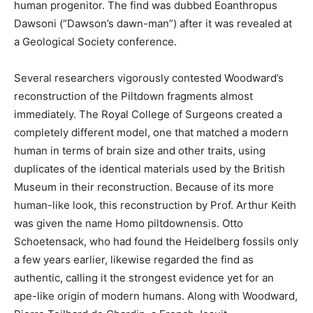
human progenitor. The find was dubbed Eoanthropus
Dawsoni (“Dawson’s dawn-man”) after it was revealed at
a Geological Society conference.
Several researchers vigorously contested Woodward’s
reconstruction of the Piltdown fragments almost
immediately. The Royal College of Surgeons created a
completely different model, one that matched a modern
human in terms of brain size and other traits, using
duplicates of the identical materials used by the British
Museum in their reconstruction. Because of its more
human-like look, this reconstruction by Prof. Arthur Keith
was given the name Homo piltdownensis. Otto
Schoetensack, who had found the Heidelberg fossils only
a few years earlier, likewise regarded the find as
authentic, calling it the strongest evidence yet for an
ape-like origin of modern humans. Along with Woodward,