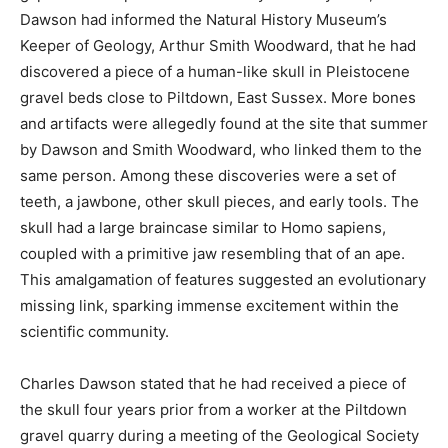
Dawson had informed the Natural History Museum’s
Keeper of Geology, Arthur Smith Woodward, that he had
discovered a piece of a human-like skull in Pleistocene
gravel beds close to Piltdown, East Sussex. More bones
and artifacts were allegedly found at the site that summer
by Dawson and Smith Woodward, who linked them to the
same person. Among these discoveries were a set of
teeth, a jawbone, other skull pieces, and early tools. The
skull had a large braincase similar to Homo sapiens,
coupled with a primitive jaw resembling that of an ape.
This amalgamation of features suggested an evolutionary
missing link, sparking immense excitement within the
scientific community.
Charles Dawson stated that he had received a piece of
the skull four years prior from a worker at the Piltdown
gravel quarry during a meeting of the Geological Society