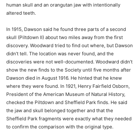
human skull and an orangutan jaw with intentionally
altered teeth.
In 1915, Dawson said he found three parts of a second
skull (Piltdown II) about two miles away from the first
discovery. Woodward tried to find out where, but Dawson
didn’t tell. The location was never found, and the
discoveries were not well-documented. Woodward didn’t
show the new finds to the Society until five months after
Dawson died in August 1916. He hinted that he knew
where they were found. In 1921, Henry Fairfield Osborn,
President of the American Museum of Natural History,
checked the Piltdown and Sheffield Park finds. He said
the jaw and skull belonged together and that the
Sheffield Park fragments were exactly what they needed
to confirm the comparison with the original type.