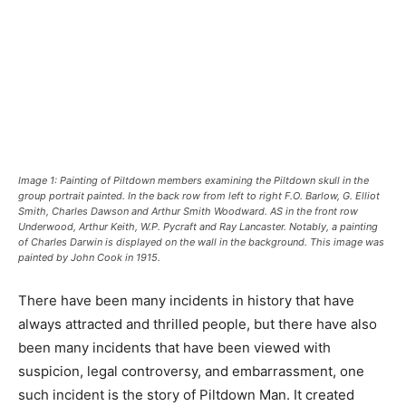
Image 1: Painting of Piltdown members examining the Piltdown skull in the
group portrait painted. In the back row from left to right F.O. Barlow, G. Elliot
Smith, Charles Dawson and Arthur Smith Woodward. AS in the front row
Underwood, Arthur Keith, W.P. Pycraft and Ray Lancaster. Notably, a painting
of Charles Darwin is displayed on the wall in the background. This image was
painted by John Cook in 1915.
There have been many incidents in history that have
always attracted and thrilled people, but there have also
been many incidents that have been viewed with
suspicion, legal controversy, and embarrassment, one
such incident is the story of Piltdown Man. It created