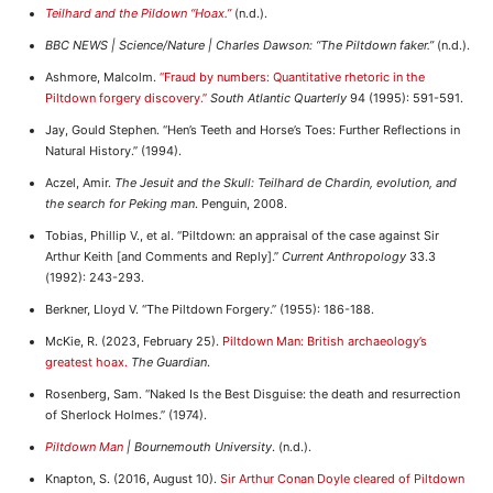
Teilhard and the Pildown “Hoax.”
(n.d.).
BBC NEWS | Science/Nature | Charles Dawson: “The Piltdown faker.”
(n.d.).
Ashmore, Malcolm.
“Fraud by numbers: Quantitative rhetoric in the
Piltdown forgery discovery.”
South Atlantic Quarterly
94 (1995): 591-591.
Jay, Gould Stephen. “Hen’s Teeth and Horse’s Toes: Further Reflections in
Natural History.” (1994).
Aczel, Amir.
The Jesuit and the Skull: Teilhard de Chardin, evolution, and
the search for Peking man
. Penguin, 2008.
Tobias, Phillip V., et al. “Piltdown: an appraisal of the case against Sir
Arthur Keith [and Comments and Reply].”
Current Anthropology
33.3
(1992): 243-293.
Berkner, Lloyd V. “The Piltdown Forgery.” (1955): 186-188.
McKie, R. (2023, February 25).
Piltdown Man: British archaeology’s
greatest hoax.
The Guardian
.
Rosenberg, Sam. “Naked Is the Best Disguise: the death and resurrection
of Sherlock Holmes.” (1974).
Piltdown Man
| Bournemouth University
. (n.d.).
Knapton, S. (2016, August 10).
Sir Arthur Conan Doyle cleared of Piltdown