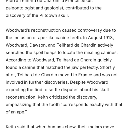
Pierre Teilhard de Chardin, a French Jesuit
paleontologist and geologist, contributed to the
discovery of the Piltdown skull.
Woodward’s reconstruction caused controversy due to
the inclusion of ape-like canine teeth. In August 1913,
Woodward, Dawson, and Teilhard de Chardin actively
searched the spoil heaps to locate the missing canines.
According to Woodward, Teilhard de Chardin quickly
found a canine that matched the jaw perfectly. Shortly
after, Teilhard de Chardin moved to France and was not
involved in further discoveries. Despite Woodward
expecting the find to settle disputes about his skull
reconstruction, Keith criticized the discovery,
emphasizing that the tooth “corresponds exactly with that
of an ape.”
Keith said that when humans chew, their molars move