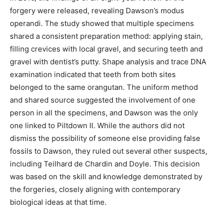
forgery were released, revealing Dawson’s modus
operandi. The study showed that multiple specimens
shared a consistent preparation method: applying stain,
filling crevices with local gravel, and securing teeth and
gravel with dentist’s putty. Shape analysis and trace DNA
examination indicated that teeth from both sites
belonged to the same orangutan. The uniform method
and shared source suggested the involvement of one
person in all the specimens, and Dawson was the only
one linked to Piltdown II. While the authors did not
dismiss the possibility of someone else providing false
fossils to Dawson, they ruled out several other suspects,
including Teilhard de Chardin and Doyle. This decision
was based on the skill and knowledge demonstrated by
the forgeries, closely aligning with contemporary
biological ideas at that time.