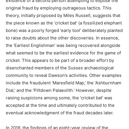
existence of a second person attempting to expose the
original fraud by employing outrageous tactics. This
theory, initially proposed by Miles Russell, suggests that
the piece known as the ‘cricket bat’ (a fossilized elephant
bone) was a poorly forged ‘early tool’ deliberately planted
to raise doubts about the other discoveries. In essence,
the ‘Earliest Englishman’ was being recovered alongside
what seemed to be the earliest evidence for the game of
cricket. This appears to be part of a broader effort by
disenchanted members of the Sussex archaeological
community to reveal Dawson’s activities. Other examples
include the fraudulent ‘Maresfield Map,’ the ‘Ashburnham
Dial,’ and the ‘Piltdown Palaeolith.’ However, despite
raising suspicions among some, the ‘cricket bat’ was
accepted at the time and ultimately contributed to the
eventual acknowledgment of the fraud decades later.
In 2016, the findings of an eight-year review of the