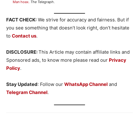
Man hoax.
The Telegraph
.
FACT CHECK:
We strive for accuracy and fairness. But if
you see something that doesn’t look right, don’t hesitate
to
Contact us
.
DISCLOSURE:
This Article may contain affiliate links and
Sponsored ads, to know more please read our
Privacy
Policy
.
Stay Updated
: Follow our
WhatsApp Channel
and
Telegram Channel
.