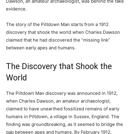
Dawson, an amateur archaeologist, was behind the fake
evidence.
The story of the Piltdown Man starts from a 1912
discovery that shook the world when Charles Dawson
claimed that he had discovered the “missing link”
between early apes and humans.
The Discovery that Shook the
World
The Piltdown Man discovery was announced in 1912,
when Charles Dawson, an amateur archaeologist,
claimed to have unearthed fossilized remains of early
humans in Piltdown, a village in Sussex, England. The
finding was groundbreaking, as it seemed to bridge the
gap between apes and humans. By February 1912,