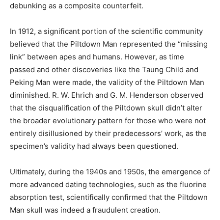
debunking as a composite counterfeit.
In 1912, a significant portion of the scientific community
believed that the Piltdown Man represented the “missing
link” between apes and humans. However, as time
passed and other discoveries like the Taung Child and
Peking Man were made, the validity of the Piltdown Man
diminished. R. W. Ehrich and G. M. Henderson observed
that the disqualification of the Piltdown skull didn’t alter
the broader evolutionary pattern for those who were not
entirely disillusioned by their predecessors’ work, as the
specimen’s validity had always been questioned.
Ultimately, during the 1940s and 1950s, the emergence of
more advanced dating technologies, such as the fluorine
absorption test, scientifically confirmed that the Piltdown
Man skull was indeed a fraudulent creation.