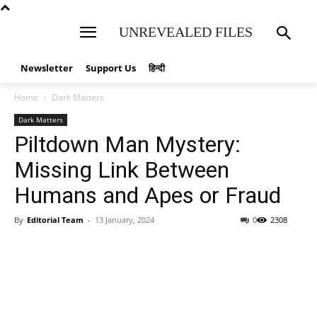
UNREVEALED FILES
Newsletter
Support Us
हिन्दी
Home
Dark Matters
Dark Matters
Piltdown Man Mystery:
Missing Link Between
Humans and Apes or Fraud
By
Editorial Team
-
13 January, 2024
0
2308