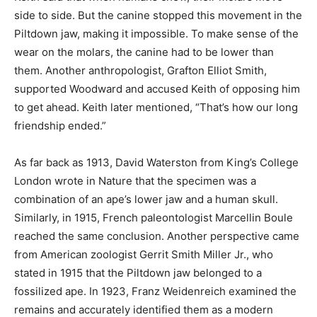
side to side. But the canine stopped this movement in the
Piltdown jaw, making it impossible. To make sense of the
wear on the molars, the canine had to be lower than
them. Another anthropologist, Grafton Elliot Smith,
supported Woodward and accused Keith of opposing him
to get ahead. Keith later mentioned, “That’s how our long
friendship ended.”
As far back as 1913, David Waterston from King’s College
London wrote in Nature that the specimen was a
combination of an ape’s lower jaw and a human skull.
Similarly, in 1915, French paleontologist Marcellin Boule
reached the same conclusion. Another perspective came
from American zoologist Gerrit Smith Miller Jr., who
stated in 1915 that the Piltdown jaw belonged to a
fossilized ape. In 1923, Franz Weidenreich examined the
remains and accurately identified them as a modern