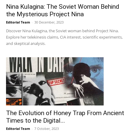
Nina Kulagina: The Soviet Woman Behind
the Mysterious Project Nina
Editorial Team
-
30 December, 2023
Discover Nina Kulagina, the Soviet woman behind Project Nina.
Explore her telekinesis claims, CIA interest, scientific experiments,
and skeptical analysis.
The Evolution of Honey Trap From Ancient
Times to the Digital...
Editorial Team
-
7 October, 2023