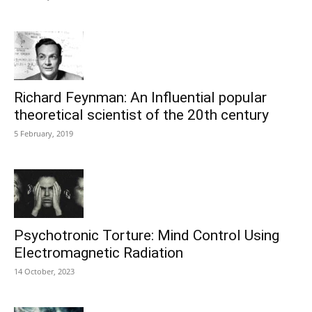
Richard Feynman: An Influential popular
theoretical scientist of the 20th century
5 February, 2019
Psychotronic Torture: Mind Control Using
Electromagnetic Radiation
14 October, 2023