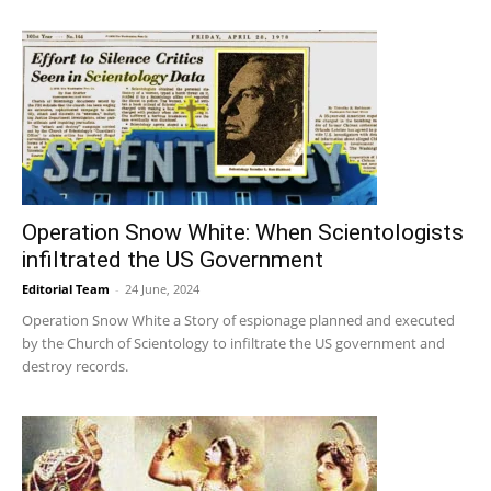
Operation Snow White: When Scientologists
infiltrated the US Government
Editorial Team
-
24 June, 2024
Operation Snow White a Story of espionage planned and executed
by the Church of Scientology to infiltrate the US government and
destroy records.