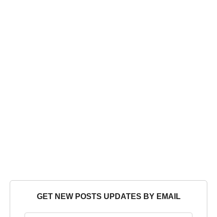
GET NEW POSTS UPDATES BY EMAIL