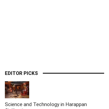
EDITOR PICKS
Science and Technology in Harappan