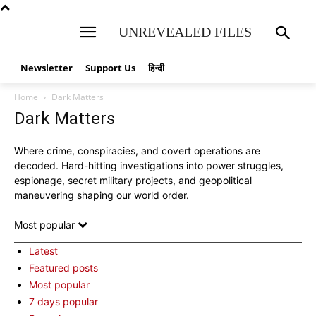
UNREVEALED FILES
Newsletter
Support Us
हिन्दी
Home
Dark Matters
Dark Matters
Where crime, conspiracies, and covert operations are
decoded. Hard-hitting investigations into power struggles,
espionage, secret military projects, and geopolitical
maneuvering shaping our world order.
Most popular
Latest
Featured posts
Most popular
7 days popular