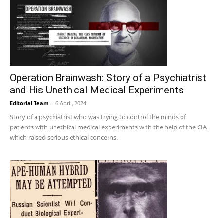
Operation Brainwash: Story of a Psychiatrist
and His Unethical Medical Experiments
Editorial Team
-
6 April, 2024
Story of a psychiatrist who was trying to control the minds of
patients with unethical medical experiments with the help of the CIA
which raised serious ethical concerns.