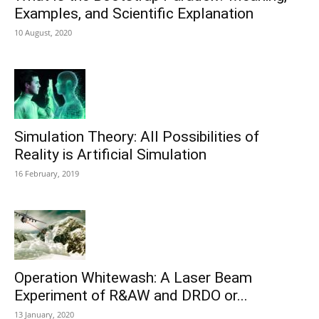
Examples, and Scientific Explanation
10 August, 2020
Simulation Theory: All Possibilities of
Reality is Artificial Simulation
16 February, 2019
Operation Whitewash: A Laser Beam
Experiment of R&AW and DRDO or...
13 January, 2020