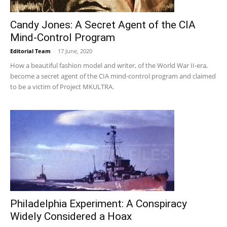
Candy Jones: A Secret Agent of the CIA
Mind-Control Program
Editorial Team
-
17 June, 2020
How a beautiful fashion model and writer, of the World War II-era,
become a secret agent of the CIA mind-control program and claimed
to be a victim of Project MKULTRA.
Philadelphia Experiment: A Conspiracy
Widely Considered a Hoax