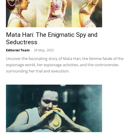
Mata Hari: The Enigmatic Spy and
Seductress
Editorial Team
-
28 May, 2023
Uncover the fascinating story of Mata Hari, the femme fatale of the
espionage world, her espionage activities, and the controversies
surrounding her trial and execution.