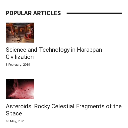
POPULAR ARTICLES
Science and Technology in Harappan
Civilization
3 February, 2019
Asteroids: Rocky Celestial Fragments of the
Space
18 May, 2021