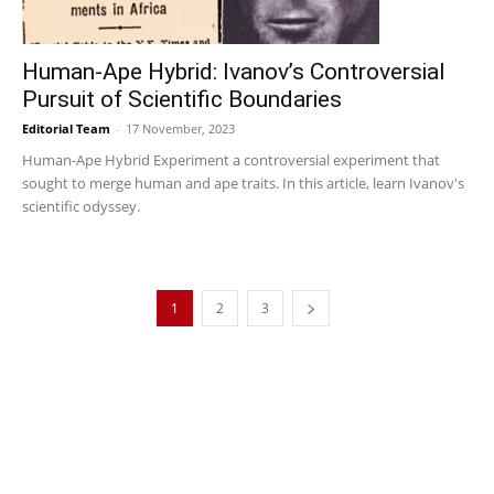
Human-Ape Hybrid: Ivanov’s Controversial
Pursuit of Scientific Boundaries
Editorial Team
-
17 November, 2023
Human-Ape Hybrid Experiment a controversial experiment that
sought to merge human and ape traits. In this article, learn Ivanov's
scientific odyssey.
1
2
3