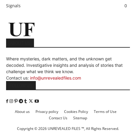
Signals
0
ABOUT US
Where mysteries, dark matters, and the unknown get
decoded. Investigative insights and analysis of stories that
challenge what we think we know.
Contact us:
info@unrevealedfiles.com
FOLLOW US
About us
Privacy policy
Cookies Policy
Terms of Use
Contact Us
Sitemap
Copyright © 2026 UNREVEALED FILES ™, All Rights Reserved.