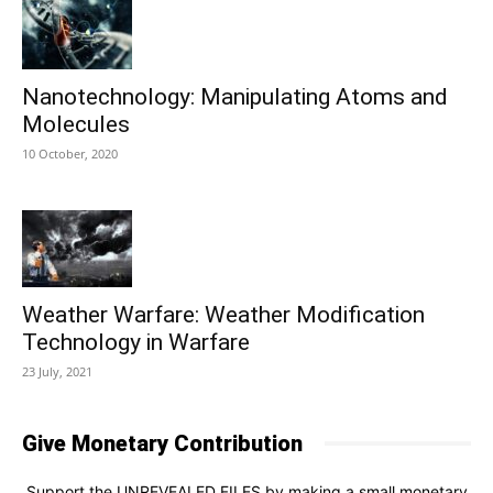
Nanotechnology: Manipulating Atoms and
Molecules
10 October, 2020
Weather Warfare: Weather Modification
Technology in Warfare
23 July, 2021
Give Monetary Contribution
Support the UNREVEALED FILES by making a small monetary