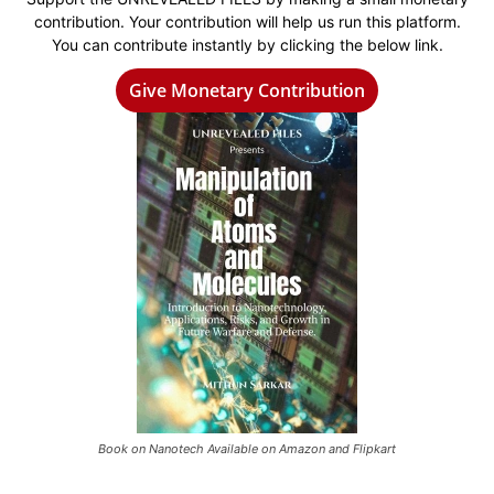
contribution. Your contribution will help us run this platform.
You can contribute instantly by clicking the below link.
Give Monetary Contribution
Book on Nanotech Available on Amazon and Flipkart