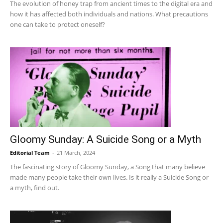
The evolution of honey trap from ancient times to the digital era and
how it has affected both individuals and nations. What precautions
one can take to protect oneself?
Gloomy Sunday: A Suicide Song or a Myth
Editorial Team
-
21 March, 2024
The fascinating story of Gloomy Sunday, a Song that many believe
made many people take their own lives. Is it really a Suicide Song or
a myth, find out.