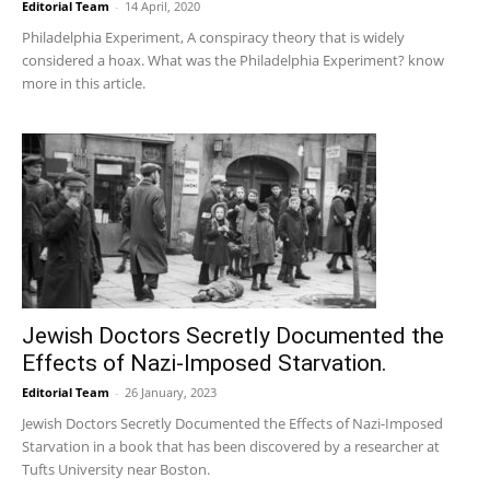
Editorial Team
-
14 April, 2020
Philadelphia Experiment, A conspiracy theory that is widely
considered a hoax. What was the Philadelphia Experiment? know
more in this article.
Jewish Doctors Secretly Documented the
Effects of Nazi-Imposed Starvation.
Editorial Team
-
26 January, 2023
Jewish Doctors Secretly Documented the Effects of Nazi-Imposed
Starvation in a book that has been discovered by a researcher at
Tufts University near Boston.