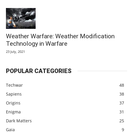
Weather Warfare: Weather Modification
Technology in Warfare
23 July, 2021
POPULAR CATEGORIES
Techwar
48
Sapiens
38
Origins
37
Enigma
31
Dark Matters
25
Gaia
9