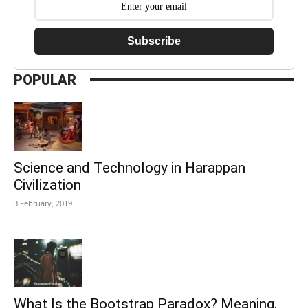
Subscribe
POPULAR
Science and Technology in Harappan
Civilization
3 February, 2019
What Is the Bootstrap Paradox? Meaning,