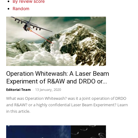
By review score
Random
Operation Whitewash: A Laser Beam
Experiment of R&AW and DRDO or...
Editorial Team
-
13 January, 2020
What was Operation Whitewash? was it a Joint operation of DRDO
and R&AW? or a highly confidential Laser Beam Experiment? Learn
in this article.