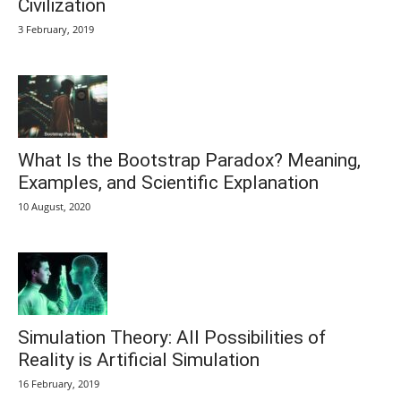
Civilization
3 February, 2019
What Is the Bootstrap Paradox? Meaning,
Examples, and Scientific Explanation
10 August, 2020
Simulation Theory: All Possibilities of
Reality is Artificial Simulation
16 February, 2019