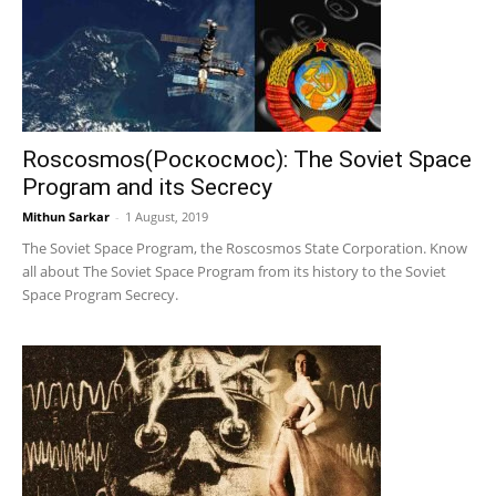
Roscosmos(Роскосмос): The Soviet Space
Program and its Secrecy
Mithun Sarkar
-
1 August, 2019
The Soviet Space Program, the Roscosmos State Corporation. Know
all about The Soviet Space Program from its history to the Soviet
Space Program Secrecy.