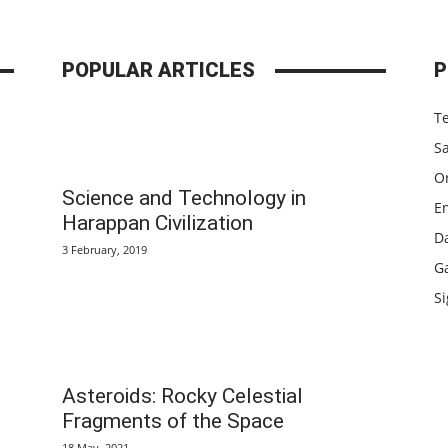
POPULAR ARTICLES
P
T
S
Or
Science and Technology in
E
Harappan Civilization
D
3 February, 2019
G
Si
Asteroids: Rocky Celestial
c
Fragments of the Space
18 May, 2021