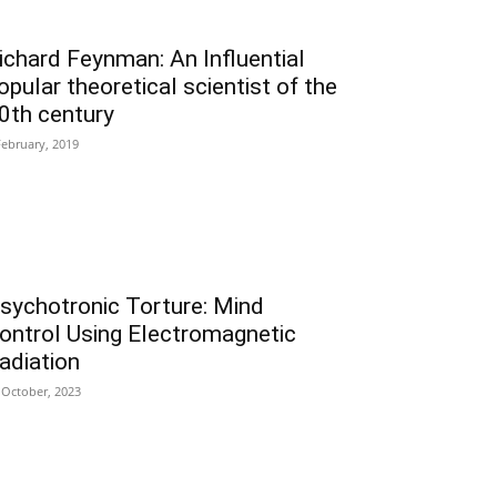
ichard Feynman: An Influential
opular theoretical scientist of the
0th century
February, 2019
sychotronic Torture: Mind
ontrol Using Electromagnetic
adiation
 October, 2023