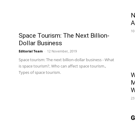
N
A
10
Space Tourism: The Next Billion-
Dollar Business
Editorial Team
-
12 November, 2019
Space tourism: The next billion-dollar business - What
is space tourism?, Who can affect space tourism.,
Types of space tourism.
W
M
W
23
G