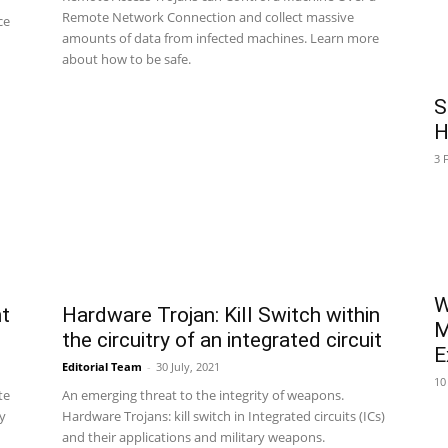
Remote Network Connection and collect massive
ce
amounts of data from infected machines. Learn more
about how to be safe.
S
H
3 
W
nt
Hardware Trojan: Kill Switch within
M
the circuitry of an integrated circuit
E
Editorial Team
-
30 July, 2021
10
te
An emerging threat to the integrity of weapons.
ty
Hardware Trojans: kill switch in Integrated circuits (ICs)
and their applications and military weapons.