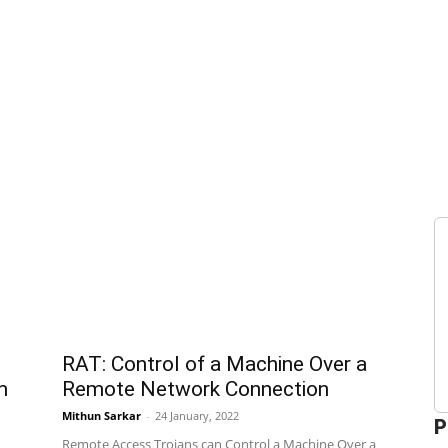
RAT: Control of a Machine Over a
m
Remote Network Connection
Mithun Sarkar
-
24 January, 2022
P
Remote Access Trojans can Control a Machine Over a