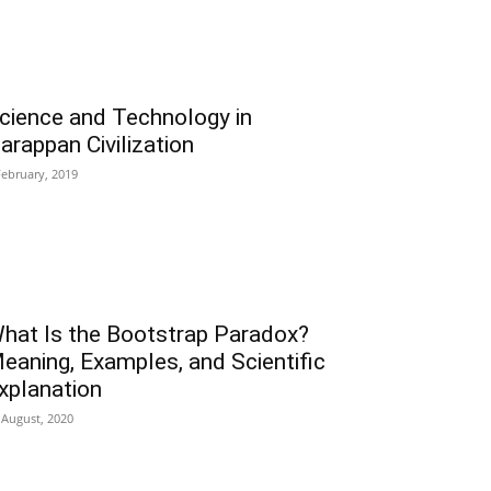
cience and Technology in
arappan Civilization
February, 2019
hat Is the Bootstrap Paradox?
eaning, Examples, and Scientific
xplanation
 August, 2020