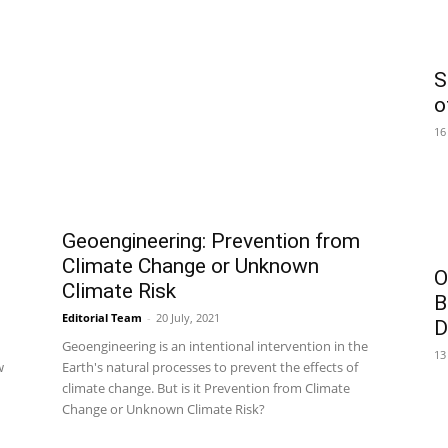
S
o
16
Geoengineering: Prevention from
Climate Change or Unknown
O
Climate Risk
B
Editorial Team
-
20 July, 2021
D
Geoengineering is an intentional intervention in the
13
w
Earth's natural processes to prevent the effects of
climate change. But is it Prevention from Climate
Change or Unknown Climate Risk?