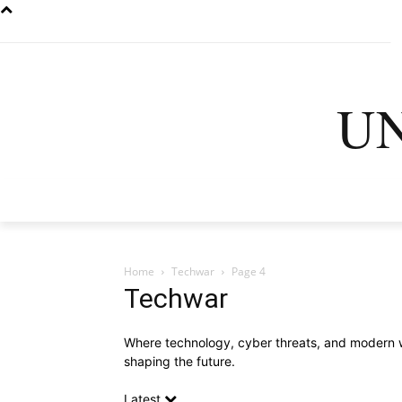
U
HOME
LATEST
D
Home
Techwar
Page 4
Techwar
Where technology, cyber threats, and modern war
shaping the future.
Latest