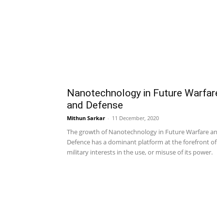
Nanotechnology in Future Warfar
and Defense
Mithun Sarkar
-
11 December, 2020
The growth of Nanotechnology in Future Warfare a
Defence has a dominant platform at the forefront of
military interests in the use, or misuse of its power.