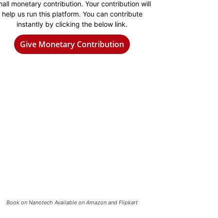
all monetary contribution. Your contribution will
help us run this platform. You can contribute
instantly by clicking the below link.
Give Monetary Contribution
Book on Nanotech Available on Amazon and Flipkart