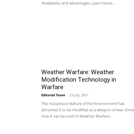
drawbacks and advantages, Learn more...
Weather Warfare: Weather
Modification Technology in
Warfare
Editorial Team
-
23 July, 2021
The Hazardous Nature of the Environment has
attracted it to be modified as a weapon of war. Kno
how it can be used in Weather Warfare.