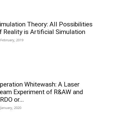
imulation Theory: All Possibilities
f Reality is Artificial Simulation
 February, 2019
peration Whitewash: A Laser
eam Experiment of R&AW and
RDO or...
 January, 2020