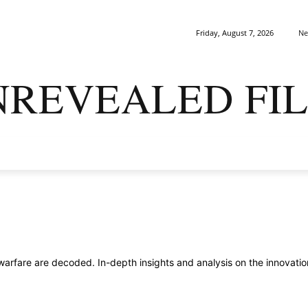
Ne
Friday, August 7, 2026
NREVEALED FIL
ARK MATTERS
GAIA
ORIGINS
SAPIENS
ENIGMA
fare are decoded. In-depth insights and analysis on the innovations,