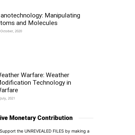
anotechnology: Manipulating
toms and Molecules
 October, 2020
eather Warfare: Weather
odification Technology in
arfare
 July, 2021
ive Monetary Contribution
Support the UNREVEALED FILES by making a