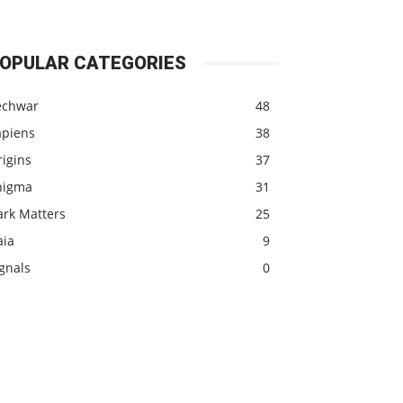
OPULAR CATEGORIES
echwar
48
apiens
38
igins
37
nigma
31
ark Matters
25
aia
9
gnals
0