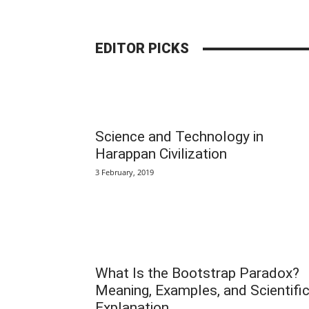
EDITOR PICKS
Science and Technology in
Harappan Civilization
3 February, 2019
What Is the Bootstrap Paradox?
Meaning, Examples, and Scientifi
Explanation