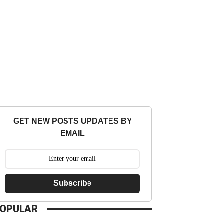
GET NEW POSTS UPDATES BY
EMAIL
Subscribe
OPULAR