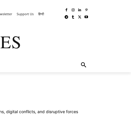
wsletter
Support Us
हिन्दी
ES
TECHWAR
MORE
 digital conflicts, and disruptive forces