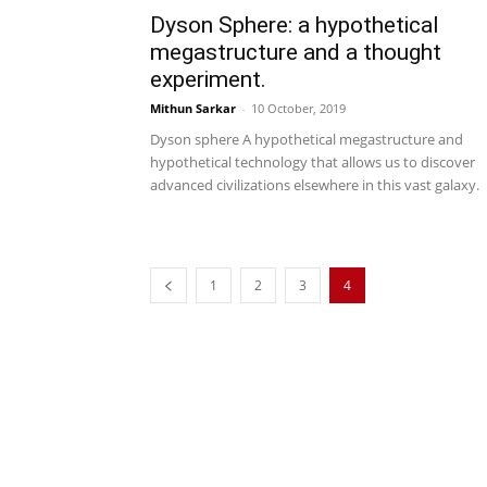
Dyson Sphere: a hypothetical
megastructure and a thought
experiment.
Mithun Sarkar
-
10 October, 2019
Dyson sphere A hypothetical megastructure and
hypothetical technology that allows us to discover
advanced civilizations elsewhere in this vast galaxy.
1
2
3
4