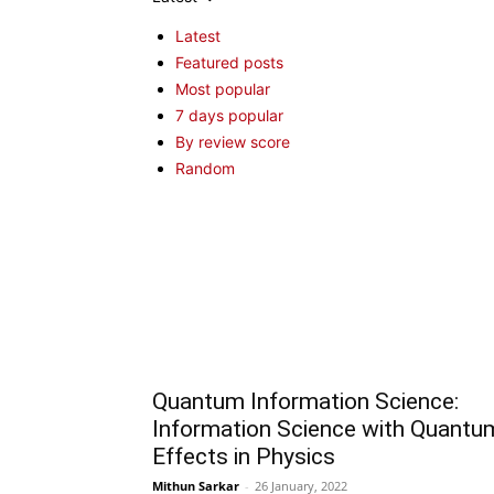
Latest
Featured posts
Most popular
7 days popular
By review score
Random
Quantum Information Science:
Information Science with Quantu
Effects in Physics
Mithun Sarkar
-
26 January, 2022