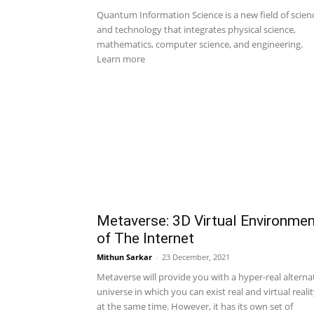
Quantum Information Science is a new field of scien
and technology that integrates physical science,
mathematics, computer science, and engineering.
Learn more
Metaverse: 3D Virtual Environme
of The Internet
Mithun Sarkar
-
23 December, 2021
Metaverse will provide you with a hyper-real alterna
universe in which you can exist real and virtual reali
at the same time. However, it has its own set of