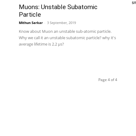
sm
Muons: Unstable Subatomic
Particle
Mithun Sarkar
-
3 September, 2019
Know about Muon an unstable sub-atomic particle.
Why we call it an unstable subatomic particle? why it's
average lifetime is 2.2 μs?
Page 4 of 4