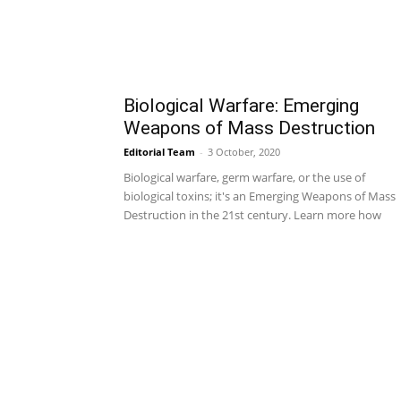
Biological Warfare: Emerging
Weapons of Mass Destruction
Editorial Team
-
3 October, 2020
Biological warfare, germ warfare, or the use of
biological toxins; it's an Emerging Weapons of Mass
Destruction in the 21st century. Learn more how