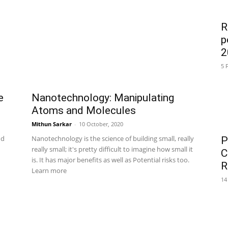
R
p
2
5 
e
Nanotechnology: Manipulating
Atoms and Molecules
Mithun Sarkar
-
10 October, 2020
nd
Nanotechnology is the science of building small, really
P
really small; it's pretty difficult to imagine how small it
C
is. It has major benefits as well as Potential risks too.
R
Learn more
14